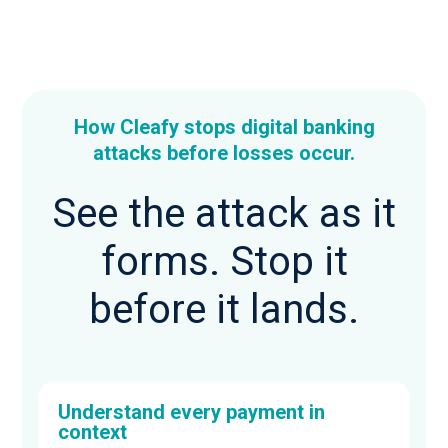
How Cleafy stops digital banking
attacks before losses occur.
See the attack as it
forms. Stop it
before it lands.
Understand every payment in
context