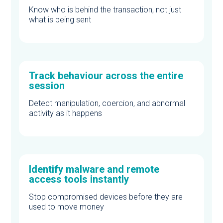
Know who is behind the transaction, not just
what is being sent
Track behaviour across the entire
session
Detect manipulation, coercion, and abnormal
activity as it happens
Identify malware and remote
access tools instantly
Stop compromised devices before they are
used to move money