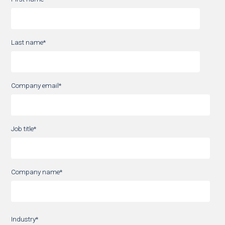
Last name
*
Company email
*
Job title
*
Company name
*
Industry
*