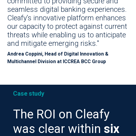
committed to providing secure and
seamless digital banking experiences.
Cleafy’s innovative platform enhances
our capacity to protect against current
threats while enabling us to anticipate
and mitigate emerging risks."
Andrea Coppini, Head of Digital Innovation &
Multichannel Division at ICCREA BCC Group
Case study
The ROI on Cleafy
was clear within
six