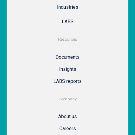
Industries
LABS
Resources
Documents
Insights
LABS reports
Company
About us
Careers