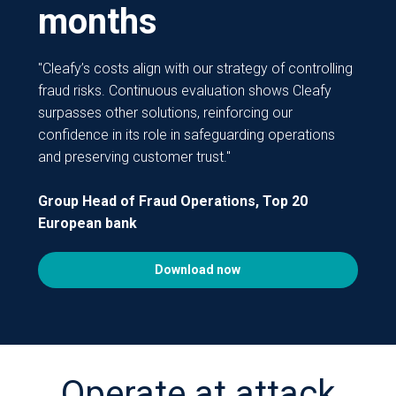
months
"Cleafy’s costs align with our strategy of controlling
fraud risks. Continuous evaluation shows Cleafy
surpasses other solutions, reinforcing our
confidence in its role in safeguarding operations
and preserving customer trust."
Group Head of Fraud Operations, Top 20
European bank
Download now
Operate at attack