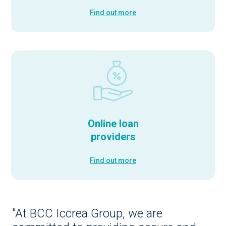
Find out more
Online loan
providers
Find out more
"At BCC Iccrea Group, we are