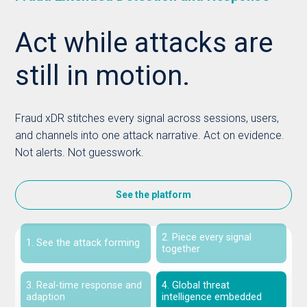
Act while attacks are
still in motion.
Fraud xDR stitches every signal across sessions, users,
and channels into one attack narrative. Act on evidence.
Not alerts. Not guesswork.
See the platform
2. Piece every signal
1. See the attack forming
together
3. Real-time response and
4. Global threat
adaption
intelligence embedded