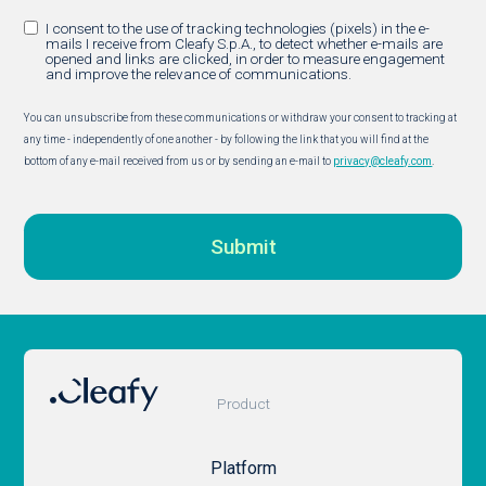
I consent to the use of tracking technologies (pixels) in the e-
mails I receive from Cleafy S.p.A., to detect whether e-mails are
opened and links are clicked, in order to measure engagement
and improve the relevance of communications.
You can unsubscribe from these communications or withdraw your consent to tracking at
any time - independently of one another - by following the link that you will find at the
bottom of any e-mail received from us or by sending an e-mail to
privacy@cleafy.com
.
Product
Platform