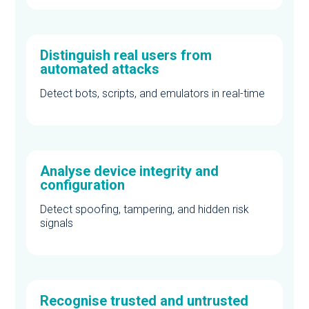
Distinguish real users from
automated attacks
Detect bots, scripts, and emulators in real-time
Analyse device integrity and
configuration
Detect spoofing, tampering, and hidden risk
signals
Recognise trusted and untrusted