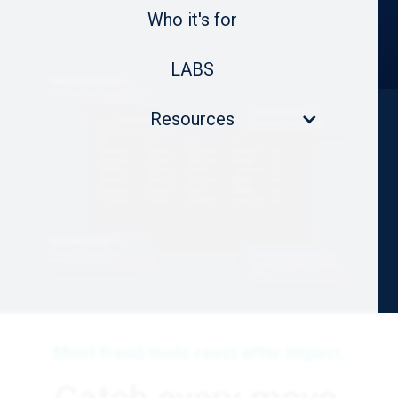
Who it's for
LABS
Resources
Most fraud tools react after impact.