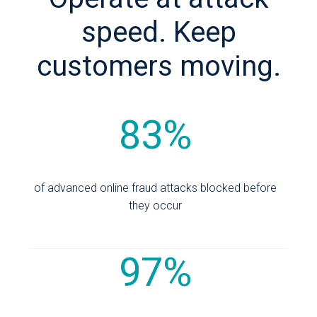
speed. Keep
customers moving.
83%
of advanced online fraud attacks blocked before
they occur
97%