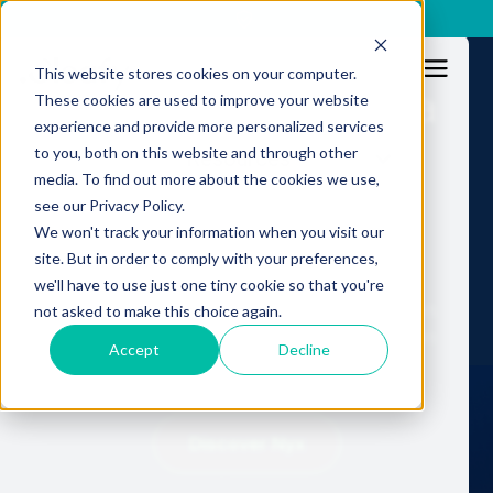
x
This website stores cookies on your computer.
Fraud no longer has a
These cookies are used to improve your website
experience and provide more personalized services
human limit.
to you, both on this website and through other
Resources
media. To find out more about the cookies we use,
Fraud operations
see our Privacy Policy.
shouldn't either.
We won't track your information when you visit our
site. But in order to comply with your preferences,
we'll have to use just one tiny cookie so that you're
Nyx: Autonomous Fraud Operations in production.
not asked to make this choice again.
Continuous, machine-scale execution. No human
Accept
Decline
throughput ceiling.
Discover Nyx