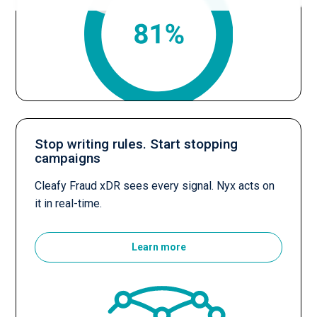
Stop writing rules. Start stopping
campaigns
Cleafy Fraud xDR sees every signal. Nyx acts on
it in real-time.
Learn more