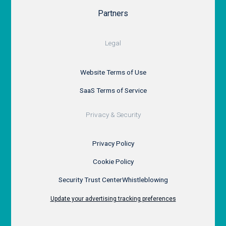
Partners
Legal
Website Terms of Use
SaaS Terms of Service
Privacy & Security
Privacy Policy
Cookie Policy
Security Trust Center
Whistleblowing
Update your advertising tracking preferences