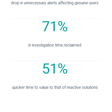
drop in unnecessary alerts affecting genuine users
71%
in investigation time reclaimed
51%
quicker time to value to that of reactive solutions