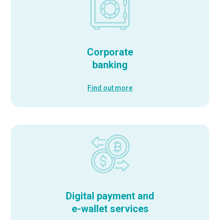
Corporate
banking
Find out more
Digital payment and
e-wallet services