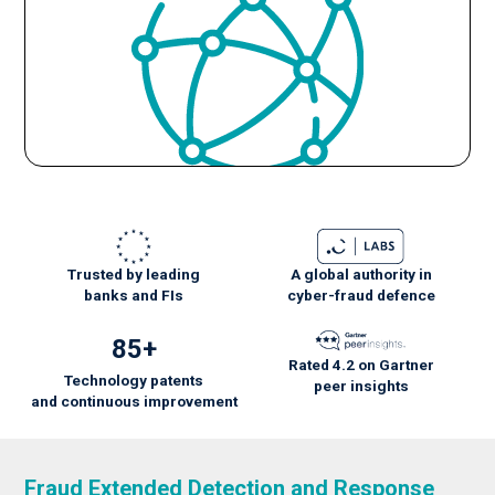
Trusted by leading
A global authority in
banks and FIs
cyber-fraud defence
85+
Rated 4.2 on Gartner
Technology patents
peer insights
and
continuous
improvement
Fraud Extended Detection and Response