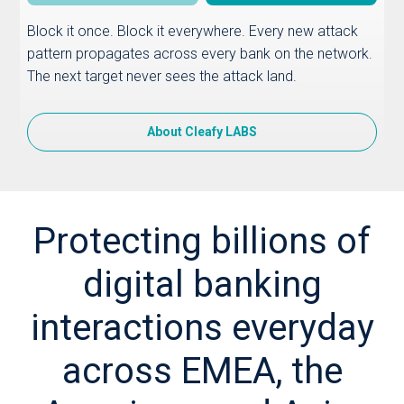
Block it once. Block it everywhere. Every new attack
pattern propagates across every bank on the network.
The next target never sees the attack land.
About Cleafy LABS
Protecting billions of
digital banking
interactions everyday
across EMEA, the