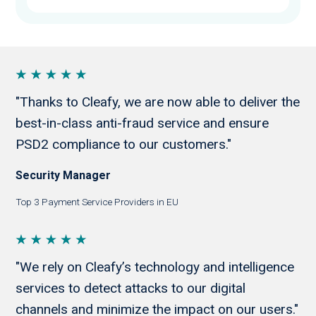
"Thanks to Cleafy, we are now able to deliver the
best-in-class anti-fraud service and ensure
PSD2 compliance to our customers."
Security Manager
Top 3 Payment Service Providers in EU
"We rely on Cleafy’s technology and intelligence
services to detect attacks to our digital
channels and minimize the impact on our users."