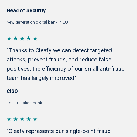
Head of Security
New-generation digital bank in EU
"Thanks to Cleafy we can detect targeted
attacks, prevent frauds, and reduce false
positives; the efficiency of our small anti-fraud
team has largely improved."
CISO
Top 10 Italian bank
"Cleafy represents our single-point fraud