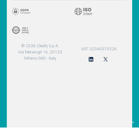
© 2026 Cleafy S.p.A.
VAT 02340370226
Via Meravigli 16, 20123
Milano (MI) - Italy