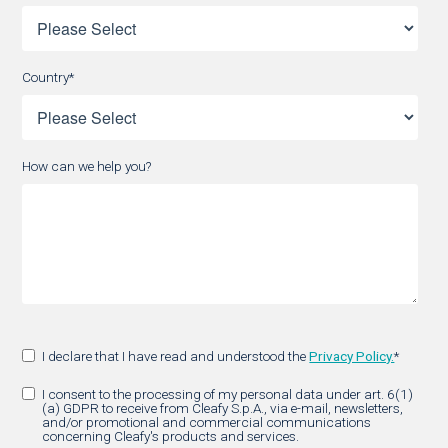
Country
*
How can we help you?
I declare that I have read and understood the
Privacy Policy.
*
I consent to the processing of my personal data under art. 6(1)
(a) GDPR to receive from Cleafy S.p.A., via e-mail, newsletters,
and/or promotional and commercial communications
concerning Cleafy's products and services.