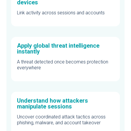
devices
Link activity across sessions and accounts
Apply global threat intelligence
instantly
A threat detected once becomes protection
everywhere
Understand how attackers
manipulate sessions
Uncover coordinated attack tactics across
phishing, malware, and account takeover