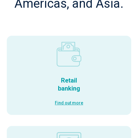
Americas, and Asia.
Retail
banking
Find out more