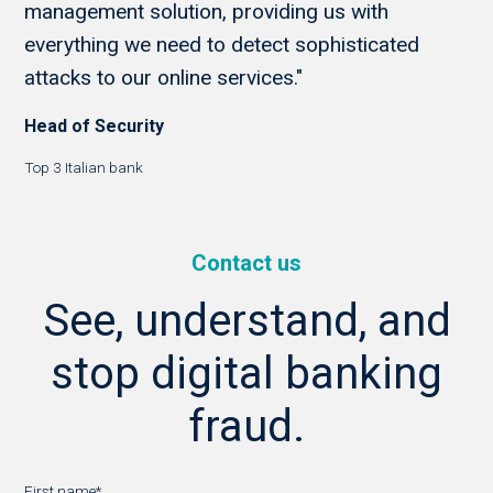
management solution, providing us with
everything we need to detect sophisticated
attacks to our online services."
Head of Security
Top 3 Italian bank
Contact us
See, understand, and
stop digital banking
fraud.
First name
*