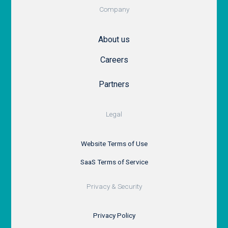
Company
About us
Careers
Partners
Legal
Website Terms of Use
SaaS Terms of Service
Privacy & Security
Privacy Policy