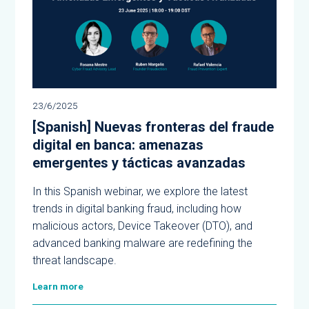
23/6/2025
[Spanish] Nuevas fronteras del fraude
digital en banca: amenazas
emergentes y tácticas avanzadas
In this Spanish webinar, we explore the latest
trends in digital banking fraud, including how
malicious actors, Device Takeover (DTO), and
advanced banking malware are redefining the
threat landscape.
Learn more