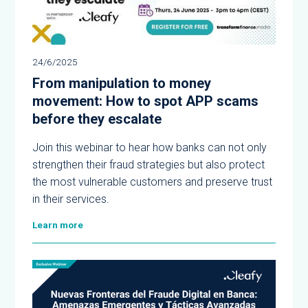
24/6/2025
From manipulation to money
movement: How to spot APP scams
before they escalate
Join this webinar to hear how banks can not only
strengthen their fraud strategies but also protect
the most vulnerable customers and preserve trust
in their services.
Learn more