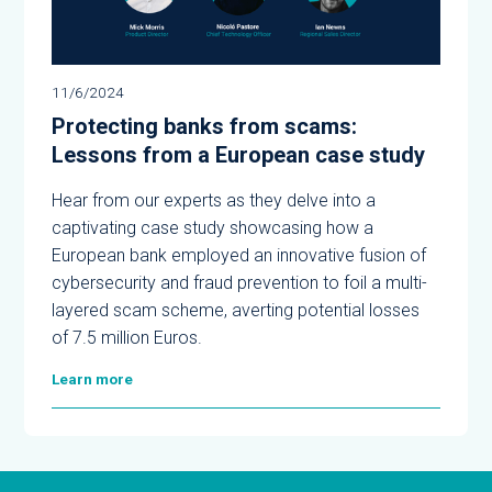
11/6/2024
Protecting banks from scams:
Lessons from a European case study
Hear from our experts as they delve into a
captivating case study showcasing how a
European bank employed an innovative fusion of
cybersecurity and fraud prevention to foil a multi-
layered scam scheme, averting potential losses
of 7.5 million Euros.
Learn more