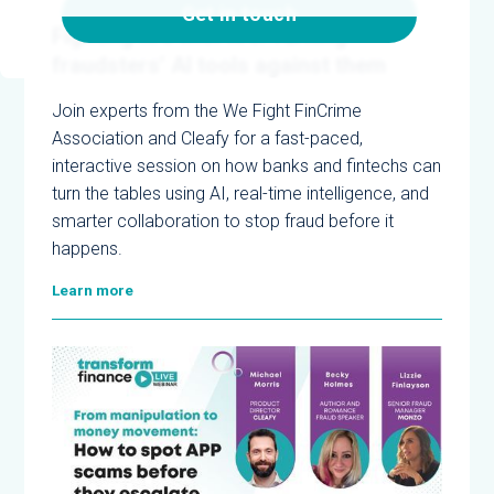
5/12/2025
Get in touch
Fighting fire with fire: Turning
fraudsters’ AI tools against them
Join experts from the We Fight FinCrime
Association and Cleafy for a fast-paced,
interactive session on how banks and fintechs can
turn the tables using AI, real-time intelligence, and
smarter collaboration to stop fraud before it
happens.
Learn more