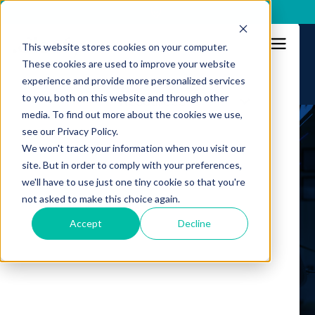
x
This website stores cookies on your computer.
These cookies are used to improve your website
experience and provide more personalized services
to you, both on this website and through other
Resources
Platform
media. To find out more about the cookies we use,
see our Privacy Policy.
Solution
Webinars
We won't track your information when you visit our
site. But in order to comply with your preferences,
Intelligence
we'll have to use just one tiny cookie so that you're
Stay updated
not asked to make this choice again.
Resources
on fraud prevention
Accept
Decline