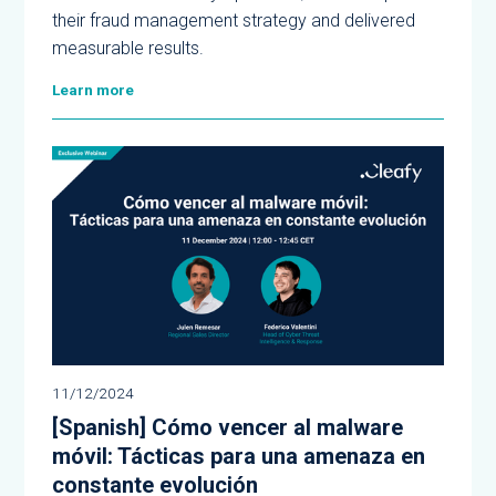
their fraud management strategy and delivered
measurable results.
Learn more
11/12/2024
[Spanish] Cómo vencer al malware
móvil: Tácticas para una amenaza en
constante evolución