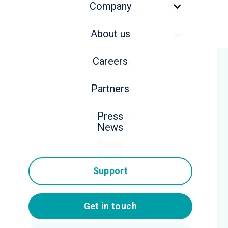
Company
About us
Company
Careers
About us
All webinars
Partners
Careers
Press
Partners
News
Press
News
Support
Support
Get in touch