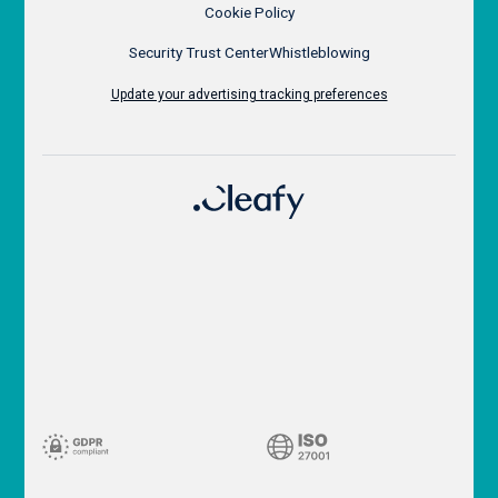
Cookie Policy
Security Trust Center
Whistleblowing
Update your advertising tracking preferences