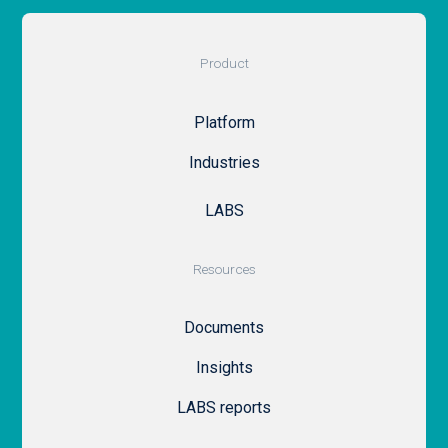
Product
Platform
Industries
LABS
Resources
Documents
Insights
LABS reports