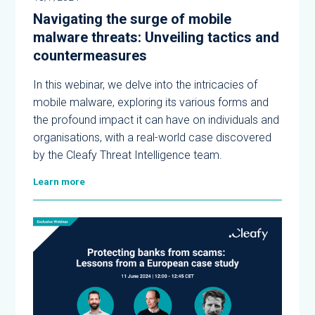
Navigating the surge of mobile
malware threats: Unveiling tactics and
countermeasures
In this webinar, we delve into the intricacies of
mobile malware, exploring its various forms and
the profound impact it can have on individuals and
organisations, with a real-world case discovered
by the Cleafy Threat Intelligence team.
Learn more