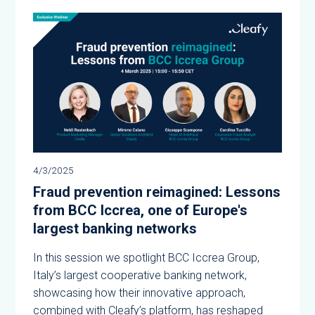
4/3/2025
Fraud prevention reimagined: Lessons
from BCC Iccrea, one of Europe's
largest banking networks
In this session we spotlight BCC Iccrea Group,
Italy’s largest cooperative banking network,
showcasing how their innovative approach,
combined with Cleafy’s platform, has reshaped