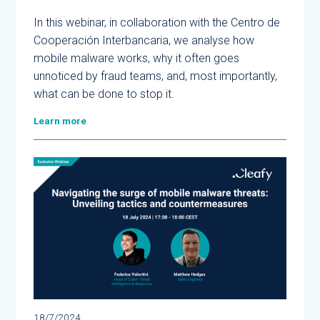
In this webinar, in collaboration with the Centro de
Cooperación Interbancaria, we analyse how
mobile malware works, why it often goes
unnoticed by fraud teams, and, most importantly,
what can be done to stop it.
Learn more
18/7/2024