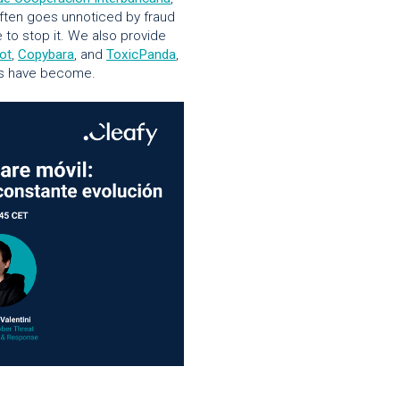
ften goes unnoticed by fraud
 to stop it. We also provide
ot
,
Copybara
, and
ToxicPanda
,
ats have become.