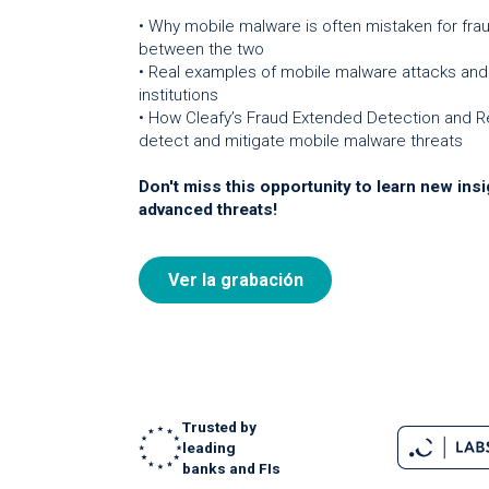
• Why mobile malware is often mistaken for fra
between the two
• Real examples of mobile malware attacks and 
institutions
• How Cleafy’s Fraud Extended Detection and R
detect and mitigate mobile malware threats
Don't miss this opportunity to learn new insi
advanced threats!
Ver la grabación
Trusted by
leading
banks and FIs