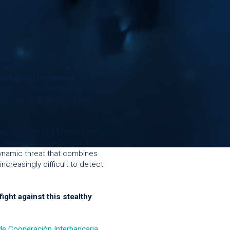
f modern banking, but this
als have evolved, and today,
n bypass traditional
 device. This allows hackers to
ent transactions in real time—
ey are part of a broader shift
alware is no longer just a
 dynamic threat that combines
increasingly difficult to detect
ight against this stealthy
de Cooperación Interbancaria
,