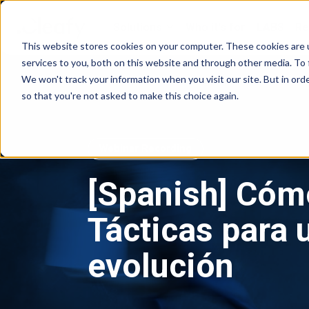
Solutions
Who it's for
LABS
Re
g
This website stores cookies on your computer. These cookies are 
services to you, both on this website and through other media. To 
We won't track your information when you visit our site. But in orde
so that you're not asked to make this choice again.
Webinar Recording
[Spanish] Cóm
Tácticas para
evolución