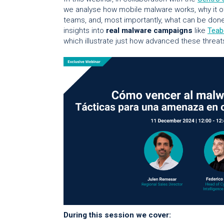
we analyse how mobile malware works, why it o
teams, and, most importantly, what can be done
insights into
real malware campaigns
like
Teab
which illustrate just how advanced these thre
During this session we cover: