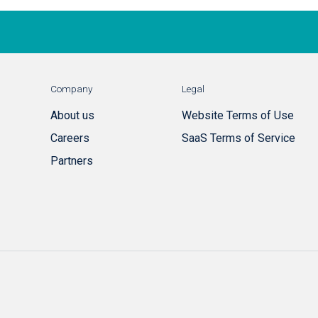
Company
Legal
About us
Website Terms of Use
Careers
SaaS Terms of Service
Partners