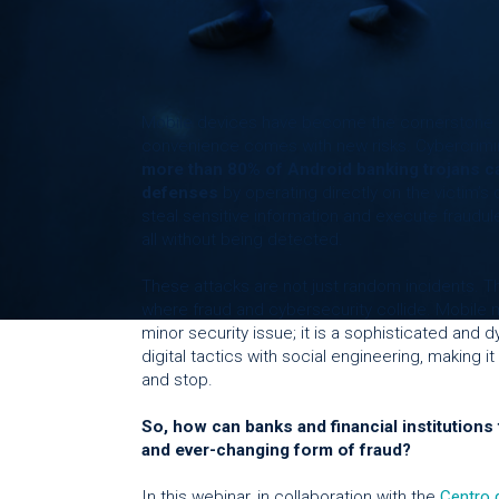
Mobile devices have become the cornerstone o
convenience comes with new risks. Cybercrimin
more than 80% of Android banking trojans ca
defenses
by operating directly on the victim’s
steal sensitive information and execute fraudul
all without being detected.
These attacks are not just random incidents. Th
where fraud and cybersecurity collide. Mobile m
minor security issue; it is a sophisticated and
digital tactics with social engineering, making it 
and stop.
So, how can banks and financial institutions f
and ever-changing form of fraud?
In this webinar, in collaboration with the
Centro 