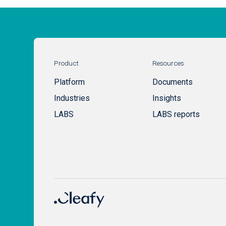
Product
Resources
Platform
Documents
Industries
Insights
LABS
LABS reports