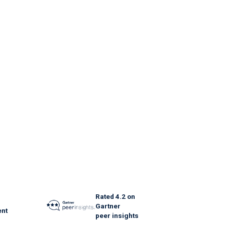
Rated 4.2 on
Gartner
nt
peer insights