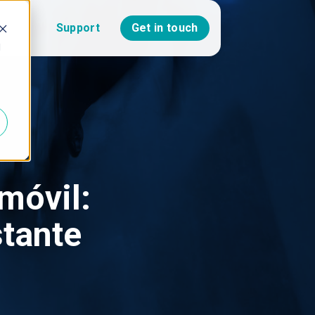
Support
Get in touch
d
óvil:
stante