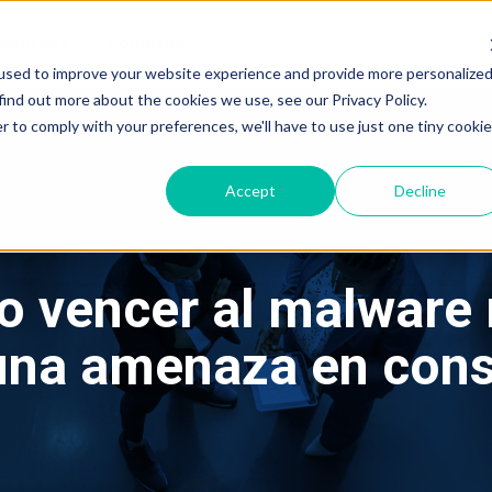
sources
Company
g
g
used to improve your website experience and provide more personalize
find out more about the cookies we use, see our Privacy Policy.
r to comply with your preferences, we'll have to use just one tiny cookie
Accept
Decline
o vencer al malware m
 una amenaza en con