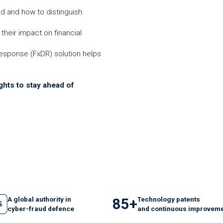
ud and how to distinguish
their impact on financial
esponse (FxDR) solution helps
ghts to stay ahead of
A global authority in
Technology patents
85+
cyber-fraud defence
and
continuous
improveme