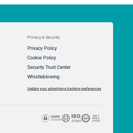
Privacy & Security
Privacy Policy
Cookie Policy
Security Trust Center
Whistleblowing
Update your advertising tracking preferences