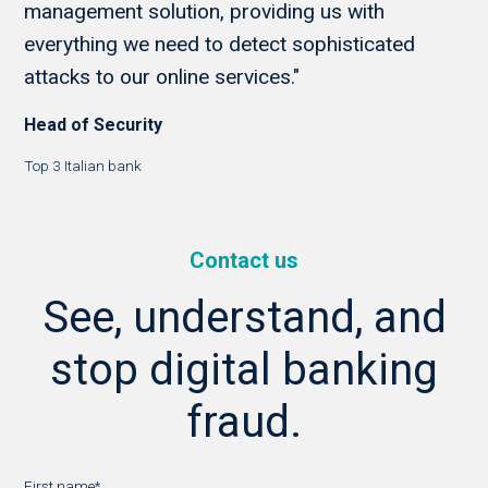
management solution, providing us with
everything we need to detect sophisticated
attacks to our online services."
Head of Security
Top 3 Italian bank
Contact us
See, understand, and
stop digital banking
fraud.
First name
*