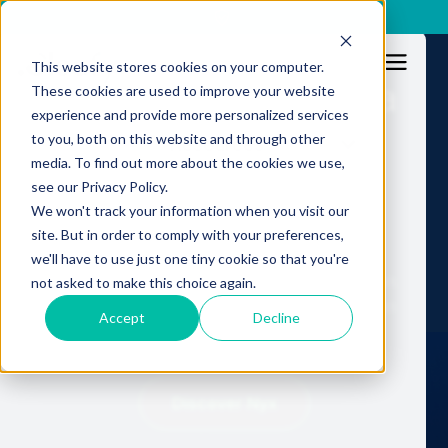
x
This website stores cookies on your computer.
Fraud no longer has a
These cookies are used to improve your website
experience and provide more personalized services
human limit.
to you, both on this website and through other
Resources
media. To find out more about the cookies we use,
Fraud operations
see our Privacy Policy.
shouldn't either.
We won't track your information when you visit our
site. But in order to comply with your preferences,
we'll have to use just one tiny cookie so that you're
Nyx: Autonomous Fraud Operations in production.
not asked to make this choice again.
Continuous, machine-scale execution. No human
Accept
Decline
throughput ceiling.
Discover Nyx