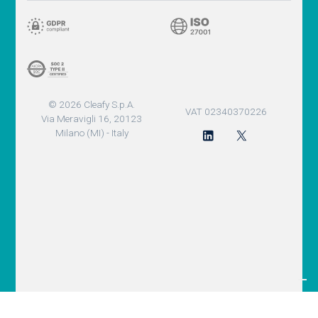
© 2026 Cleafy S.p.A.
VAT 02340370226
Via Meravigli 16, 20123
Milano (MI) - Italy