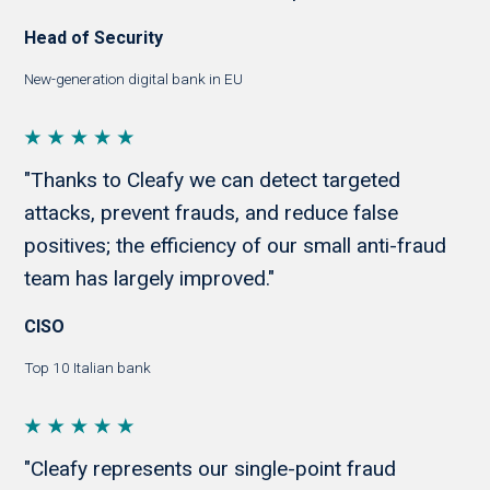
Head of Security
New-generation digital bank in EU
"Thanks to Cleafy we can detect targeted
attacks, prevent frauds, and reduce false
positives; the efficiency of our small anti-fraud
team has largely improved."
CISO
Top 10 Italian bank
"Cleafy represents our single-point fraud