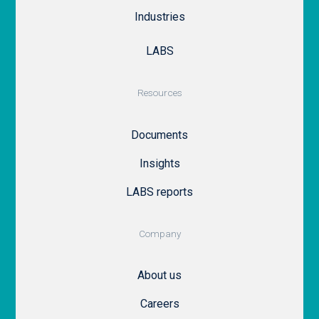
Industries
LABS
Resources
Documents
Insights
LABS reports
Company
About us
Careers