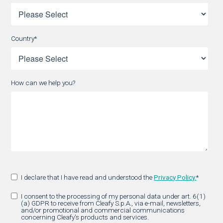
Country
*
How can we help you?
I declare that I have read and understood the
Privacy Policy.
*
I consent to the processing of my personal data under art. 6(1)
(a) GDPR to receive from Cleafy S.p.A., via e-mail, newsletters,
and/or promotional and commercial communications
concerning Cleafy's products and services.