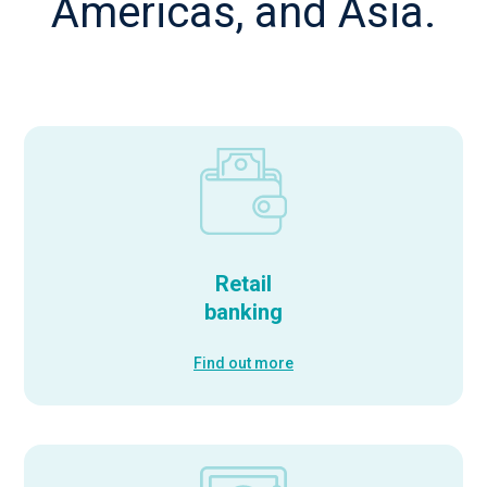
Americas, and Asia.
Retail
banking
Find out more