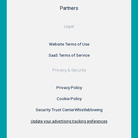
Partners
Legal
Website Terms of Use
SaaS Terms of Service
Privacy & Security
Privacy Policy
Cookie Policy
Security Trust Center
Whistleblowing
Update your advertising tracking preferences