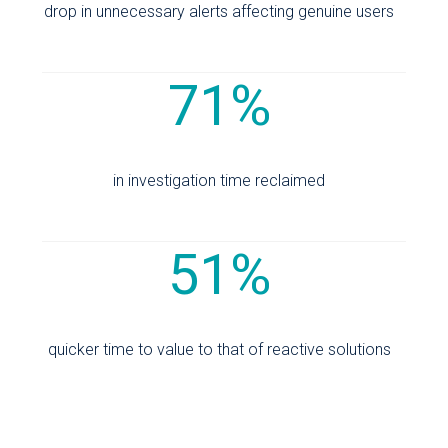
drop in unnecessary alerts affecting genuine users
71%
in investigation time reclaimed
51%
quicker time to value to that of reactive solutions