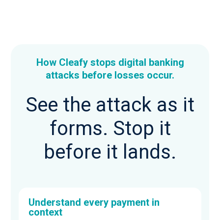
How Cleafy stops digital banking
attacks before losses occur.
See the attack as it
forms. Stop it
before it lands.
Understand every payment in
context