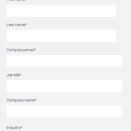
Last name
*
Company email
*
Job title
*
Company name
*
Industry
*