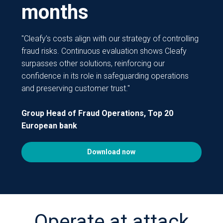
months
"Cleafy’s costs align with our strategy of controlling
fraud risks. Continuous evaluation shows Cleafy
surpasses other solutions, reinforcing our
confidence in its role in safeguarding operations
and preserving customer trust."
Group Head of Fraud Operations, Top 20
European bank
Download now
Operate at attack