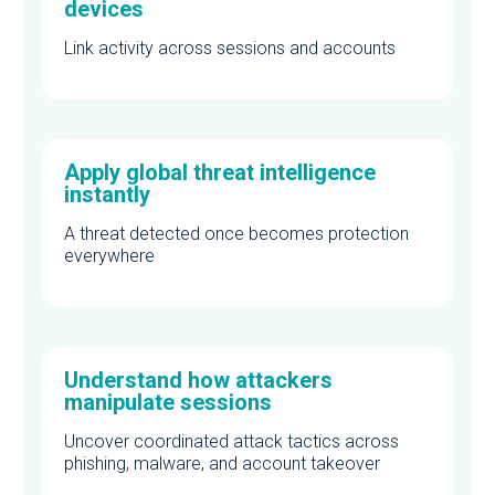
devices
Link activity across sessions and accounts
Apply global threat intelligence
instantly
A threat detected once becomes protection
everywhere
Understand how attackers
manipulate sessions
Uncover coordinated attack tactics across
phishing, malware, and account takeover