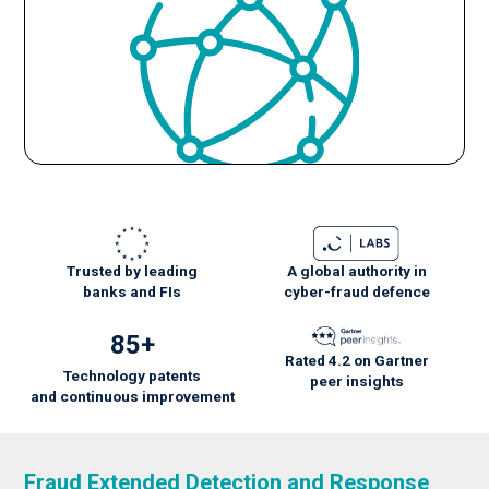
Trusted by leading
A global authority in
banks and FIs
cyber-fraud defence
85+
Rated 4.2 on Gartner
Technology patents
peer insights
and
continuous
improvement
Fraud Extended Detection and Response