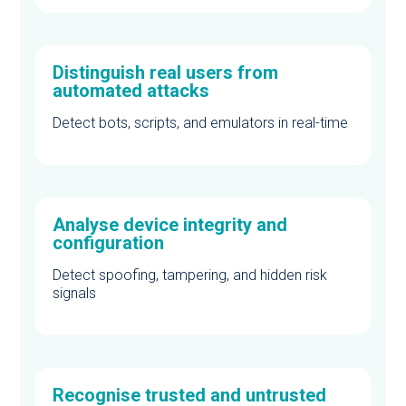
Distinguish real users from
automated attacks
Detect bots, scripts, and emulators in real-time
Analyse device integrity and
configuration
Detect spoofing, tampering, and hidden risk
signals
Recognise trusted and untrusted