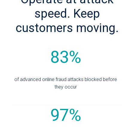
speed. Keep
customers moving.
83%
of advanced online fraud attacks blocked before
they occur
97%