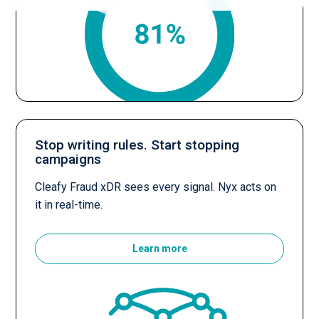
Stop writing rules. Start stopping
campaigns
Cleafy Fraud xDR sees every signal. Nyx acts on
it in real-time.
Learn more