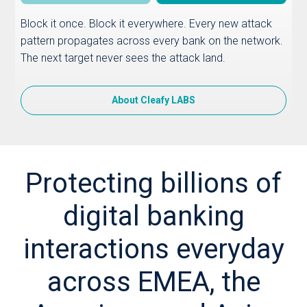
Block it once. Block it everywhere. Every new attack
pattern propagates across every bank on the network.
The next target never sees the attack land.
About Cleafy LABS
Protecting billions of
digital banking
interactions everyday
across EMEA, the