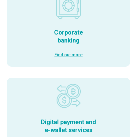
Corporate
banking
Find out more
Digital payment and
e-wallet services