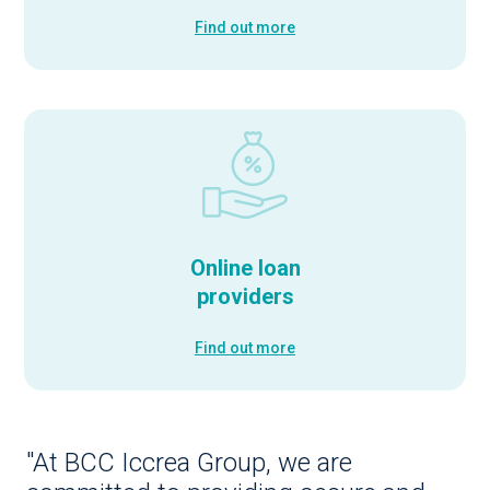
Find out more
Online loan
providers
Find out more
"At BCC Iccrea Group, we are