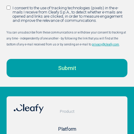
I consent to the use of tracking technologies (pixels) in the e-
mails I receive from Cleafy S.p.A., to detect whether e-mails are
opened and links are clicked, in order to measure engagement
and improve the relevance of communications.
You can unsubscribe from these communications or withdraw your consent to tracking at
any time - independently of one another - by following the link that you will find at the
bottom of any e-mail received from us or by sending an e-mail to
privacy@cleafy.com
.
Product
Platform