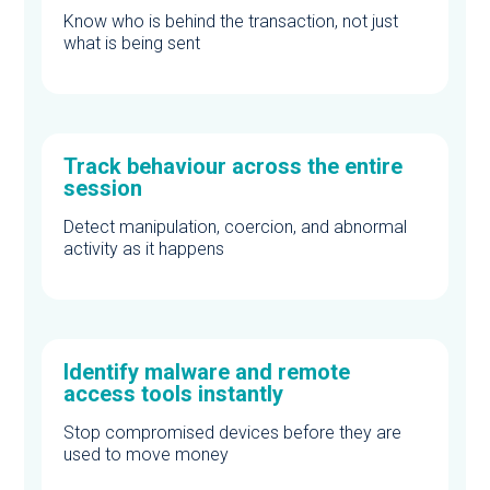
Know who is behind the transaction, not just
what is being sent
Track behaviour across the entire
session
Detect manipulation, coercion, and abnormal
activity as it happens
Identify malware and remote
access tools instantly
Stop compromised devices before they are
used to move money