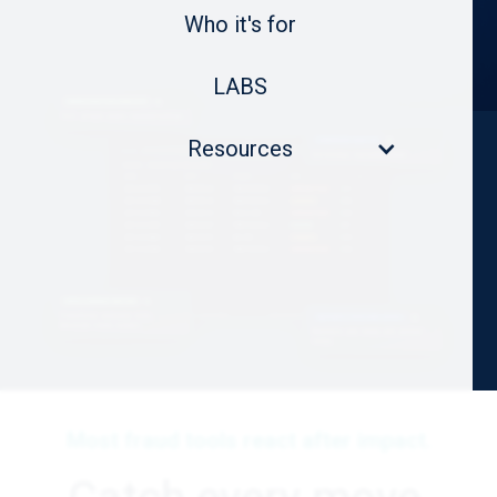
Who it's for
LABS
Resources
Most fraud tools react after impact.