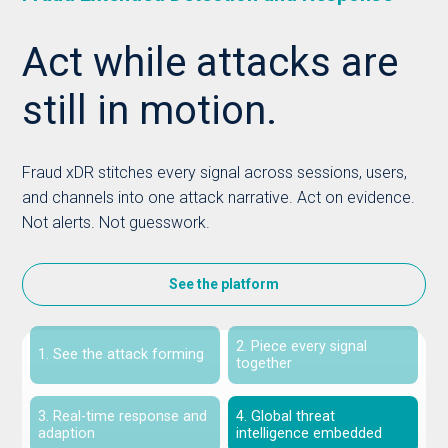
Act while attacks are
still in motion.
Fraud xDR stitches every signal across sessions, users,
and channels into one attack narrative. Act on evidence.
Not alerts. Not guesswork.
See the platform
2. Piece every signal
1. See the attack forming
together
3. Real-time response and
4. Global threat
adaption
intelligence embedded