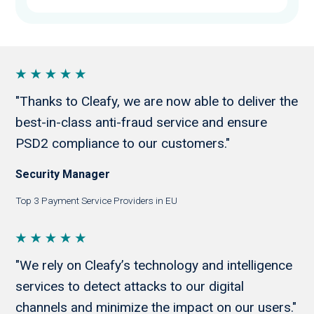
"Thanks to Cleafy, we are now able to deliver the
best-in-class anti-fraud service and ensure
PSD2 compliance to our customers."
Security Manager
Top 3 Payment Service Providers in EU
"We rely on Cleafy’s technology and intelligence
services to detect attacks to our digital
channels and minimize the impact on our users."