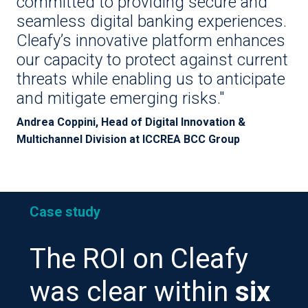
committed to providing secure and
seamless digital banking experiences.
Cleafy’s innovative platform enhances
our capacity to protect against current
threats while enabling us to anticipate
and mitigate emerging risks."
Andrea Coppini, Head of Digital Innovation &
Multichannel Division at ICCREA BCC Group
Case study
The ROI on Cleafy
was clear within
six