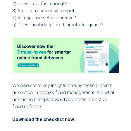
2) Does it act fast enough?
3) Are anomalies easy to spot
4) Is response setup a breeze?
5) Does it include tailored threat intelligence?
We also share key insights on why these 5 points
are critical in today's fraud management and what
are the right steps toward advanced proactive
fraud defence.
Download the checklist now.