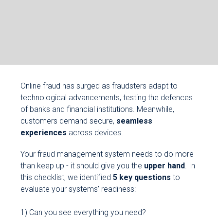
Online fraud has surged as fraudsters adapt to
technological advancements, testing the defences
of banks and financial institutions. Meanwhile,
customers demand secure,
seamless
experiences
across devices.
Your fraud management system needs to do more
than keep up - it should give you the
upper hand
. In
this checklist, we identified
5 key questions
to
evaluate your systems' readiness:
1) Can you see everything you need?