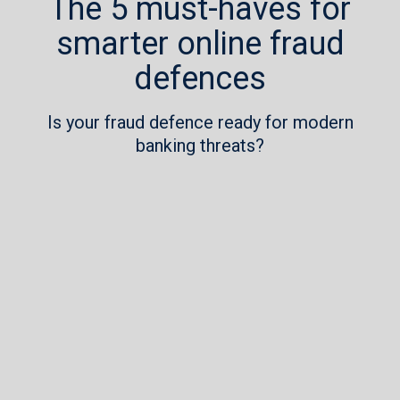
The 5 must-haves for
smarter online fraud
defences
Is your fraud defence ready for modern
banking threats?