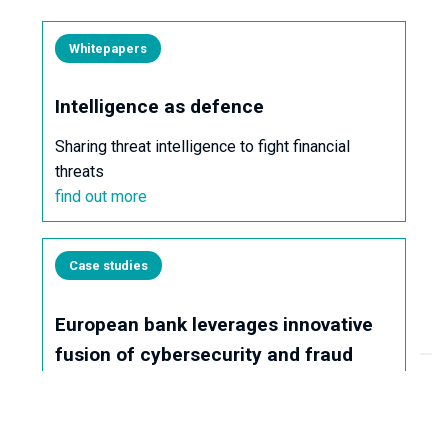
Whitepapers
Intelligence as defence
Sharing threat intelligence to fight financial
threats
find out more
Case studies
European bank leverages innovative
fusion of cybersecurity and fraud
prevention to neutralise a multi-
layered scam attack