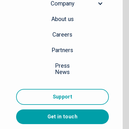
Company
About us
Careers
Partners
Press
News
Support
Get in touch