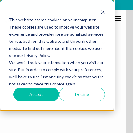
x
This website stores cookies on your computer.
These cookies are used to improve your website
experience and provide more personalized services
to you, both on this website and through other
Resources
media. To find out more about the cookies we use,
see our Privacy Policy.
We won't track your information when you visit our
site. But in order to comply with your preferences,
we'll have to use just one tiny cookie so that you're
not asked to make this choice again.
Accept
Decline