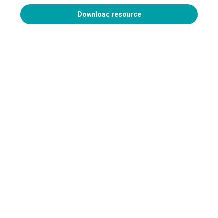
Download resource