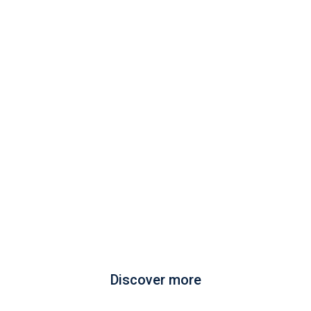
Discover more