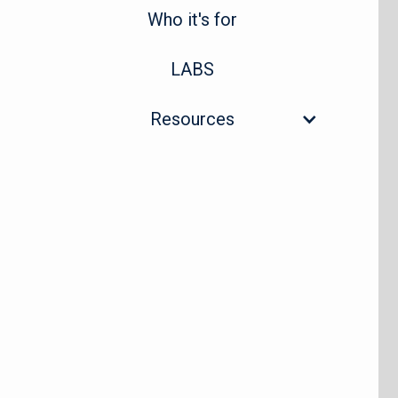
Who it's for
LABS
Resources