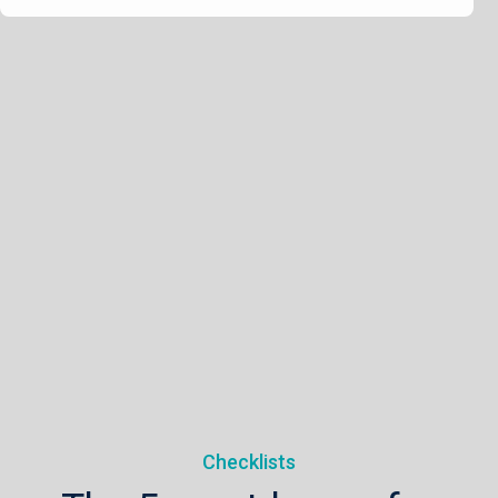
Checklists