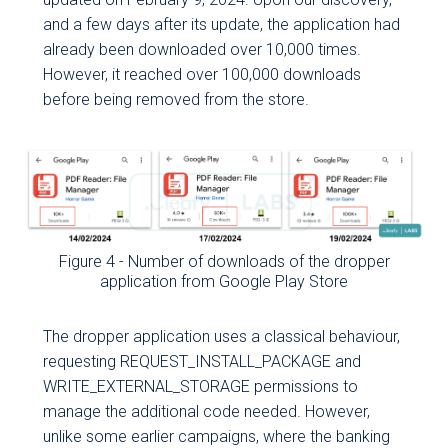
Cleafy's
and a few days after its update, the application had
products and
already been downloaded over 10,000 times.
services.
However, it reached over 100,000 downloads
You can unsubscribe
before being removed from the store.
from these
communications at any
time by following the link
that you will find at the
bottom of any e-mail
received from us or by
sending an e-mail to
Figure 4 - Number of downloads of the dropper
privacy@cleafy.com
.
application from Google Play Store
The dropper application uses a classical behaviour,
requesting REQUEST_INSTALL_PACKAGE and
WRITE_EXTERNAL_STORAGE permissions to
manage the additional code needed. However,
unlike some earlier campaigns, where the banking