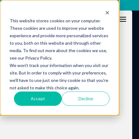
x
This website stores cookies on your computer.
These cookies are used to improve your website
experience and provide more personalized services
to you, both on this website and through other
Resources
media. To find out more about the cookies we use,
see our Privacy Policy.
We won't track your information when you visit our
site. But in order to comply with your preferences,
we'll have to use just one tiny cookie so that you're
not asked to make this choice again.
Accept
Decline