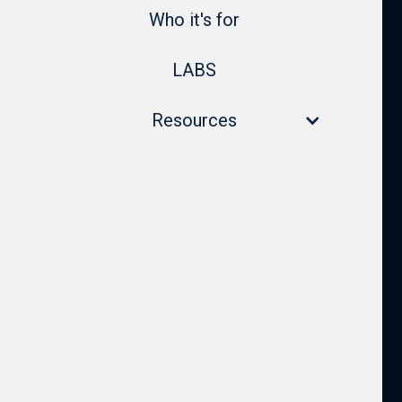
Who it's for
LABS
Resources