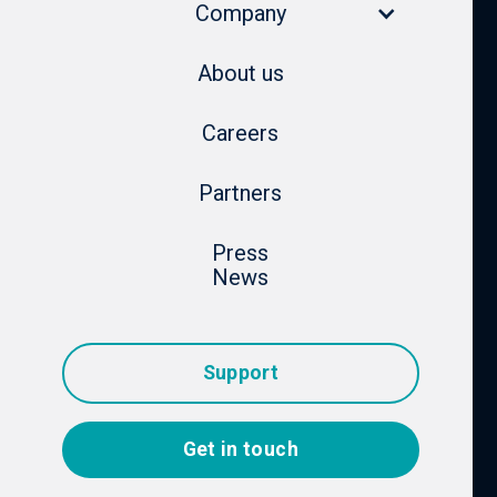
Company
About us
Careers
Partners
Press
News
Support
Get in touch