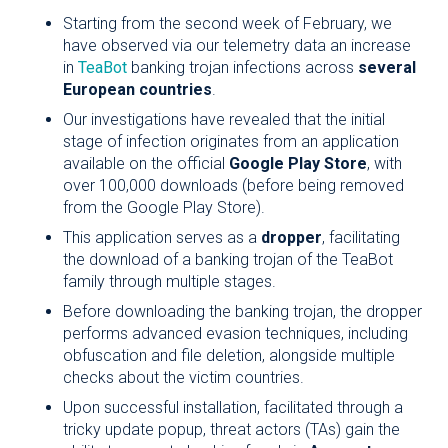
Starting from the second week of February, we
have observed via our telemetry data an increase
in
TeaBot
banking trojan infections across
several
European countries
.
Our investigations have revealed that the initial
stage of infection originates from an application
available on the official
Google Play Store
, with
over 100,000 downloads (before being removed
from the Google Play Store).
This application serves as a
dropper
, facilitating
the download of a banking trojan of the TeaBot
family through multiple stages.
Before downloading the banking trojan, the dropper
performs advanced evasion techniques, including
obfuscation and file deletion, alongside multiple
checks about the victim countries.
Upon successful installation, facilitated through a
tricky update popup, threat actors (TAs) gain the