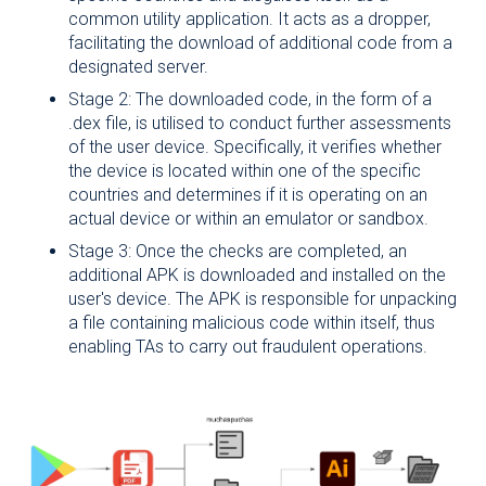
common utility application. It acts as a dropper,
Name
*
facilitating the download of additional code from a
designated server.
Stage 2: The downloaded code, in the form of a
.dex file, is utilised to conduct further assessments
Surname
*
of the user device. Specifically, it verifies whether
the device is located within one of the specific
countries and determines if it is operating on an
actual device or within an emulator or sandbox.
Company
Role
*
Stage 3: Once the checks are completed, an
additional APK is downloaded and installed on the
user's device. The APK is responsible for unpacking
a file containing malicious code within itself, thus
enabling TAs to carry out fraudulent operations.
Company
Email
*
I declare that I