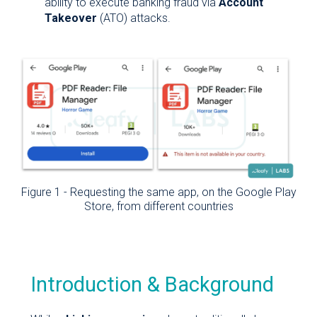
ability to execute banking fraud via
Account
Takeover
(ATO) attacks.
Figure 1 - Requesting the same app, on the Google Play
Store, from different countries
Introduction & Background