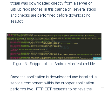
trojan was downloaded directly from a server or
GitHub repositories, in this campaign, several steps
and checks are performed before downloading
TeaBot.
Figure 5 - Snippet of the AndroidManifest.xml file
Once the application is downloaded and installed, a
service component within the dropper application
performs two HTTP GET requests to retrieve the
following files:
muchaspuchas:
a string containing multiple Java