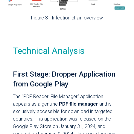
have read and
understood the
Figure 3 - Infection chain overview
Privacy Policy
.
*
I consent to the
processing of
my personal
Technical Analysis
data under art.
13 GDPR to
receive from
First Stage: Dropper Application
Cleafy S.p.A., via
from Google Play
e-mail,
newsletters,
The "PDF Reader: File Manager" application
and/or
appears as a genuine
PDF file manager
and is
promotional and
exclusively accessible for download in targeted
commercial
countries. This application was released on the
communications
Google Play Store on January 31, 2024, and
concerning
updated on February 9, 2024. Upon our discovery,