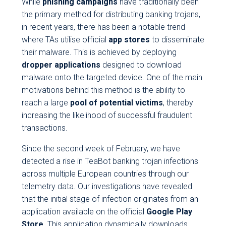
While
phishing campaigns
have traditionally been
the primary method for distributing banking trojans,
in recent years, there has been a notable trend
where TAs utilise official
app stores
to disseminate
their malware. This is achieved by deploying
dropper applications
designed to download
malware onto the targeted device. One of the main
motivations behind this method is the ability to
reach a large
pool of potential victims
, thereby
increasing the likelihood of successful fraudulent
transactions.
Since the second week of February, we have
detected a rise in TeaBot banking trojan infections
across multiple European countries through our
telemetry data. Our investigations have revealed
that the initial stage of infection originates from an
application available on the official
Google Play
Store
. This application dynamically downloads