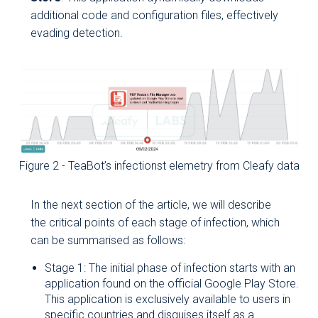
additional code and configuration files, effectively
evading detection.
Figure 2 - TeaBot’s infectionst elemetry from Cleafy data
In the next section of the article, we will describe
the critical points of each stage of infection, which
can be summarised as follows:
Stage 1: The initial phase of infection starts with an
application found on the official Google Play Store.
This application is exclusively available to users in
specific countries and disguises itself as a