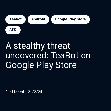
Teabot
Android
Google Play Store
ATO
A stealthy threat
uncovered: TeaBot on
Google Play Store
Published:
21/2/24