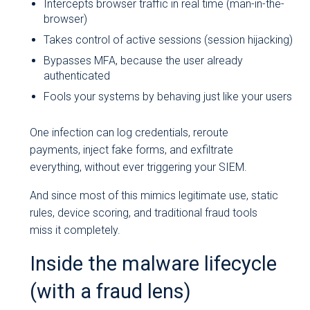
Intercepts browser traffic in real time (man-in-the-
browser)
Takes control of active sessions (session hijacking)
Bypasses MFA, because the user already
authenticated
Fools your systems by behaving just like your users
One infection can log credentials, reroute
payments, inject fake forms, and exfiltrate
everything, without ever triggering your SIEM.
And since most of this mimics legitimate use, static
rules, device scoring, and traditional fraud tools
miss it completely.
Inside the malware lifecycle
(with a fraud lens)