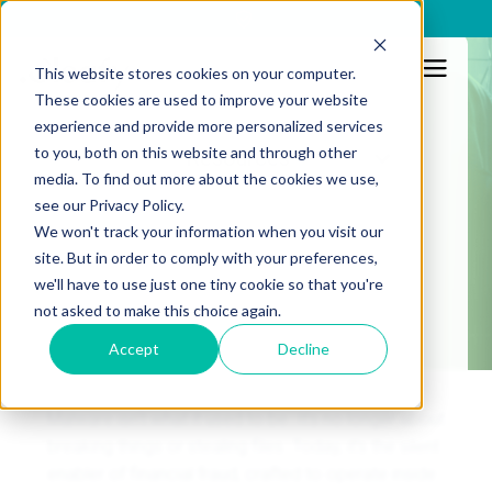
x
This website stores cookies on your computer.
These cookies are used to improve your website
Malware
experience and provide more personalized services
to you, both on this website and through other
Resources
Malware 101: a
media. To find out more about the cookies we use,
see our Privacy Policy.
comprehensive guide
We won't track your information when you visit our
site. But in order to comply with your preferences,
we'll have to use just one tiny cookie so that you're
Published:
21/7/2025
not asked to make this choice again.
Accept
Decline
Malware isn’t what it used to be. It’s no longer about
breaking things or stealing files. Today, it’s the silent
enabler of financial fraud, crafted to operate inside