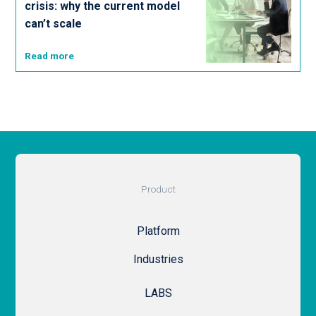
crisis: why the current model
can’t scale
Read more
Product
Platform
Industries
LABS