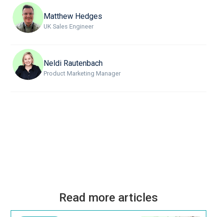
Matthew Hedges
UK Sales Engineer
Neldi Rautenbach
Product Marketing Manager
Read more articles