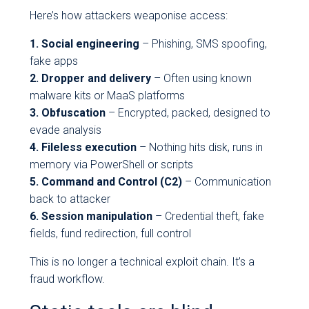
Here’s how attackers weaponise access:
1. Social engineering
– Phishing, SMS spoofing,
fake apps
2. Dropper and delivery
– Often using known
malware kits or MaaS platforms
3. Obfuscation
– Encrypted, packed, designed to
evade analysis
4. Fileless execution
– Nothing hits disk, runs in
memory via PowerShell or scripts
5. Command and Control (C2)
– Communication
back to attacker
6. Session manipulation
– Credential theft, fake
fields, fund redirection, full control
This is no longer a technical exploit chain. It’s a
fraud workflow.