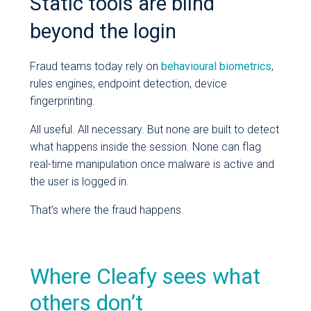
Static tools are blind
beyond the login
Fraud teams today rely on
behavioural biometrics
,
rules engines, endpoint detection, device
fingerprinting.
All useful. All necessary. But none are built to detect
what happens inside the session. None can flag
real-time manipulation once malware is active and
the user is logged in.
That’s where the fraud happens.
Where Cleafy sees what
others don’t