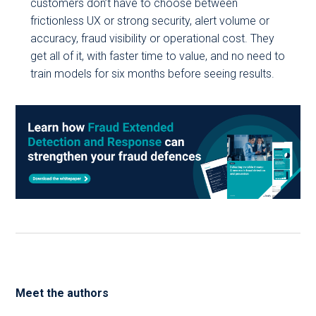
customers don’t have to choose between
frictionless UX or strong security, alert volume or
accuracy, fraud visibility or operational cost. They
get all of it, with faster time to value, and no need to
train models for six months before seeing results.
Meet the authors