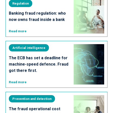
Regulation
Banking fraud regulation: who
now owns fraud inside a bank
Read more
Artificial intelligence
The ECB has set a deadline for
machine-speed defence. Fraud
got there first.
Read more
Prevention and detection
The fraud operational cost