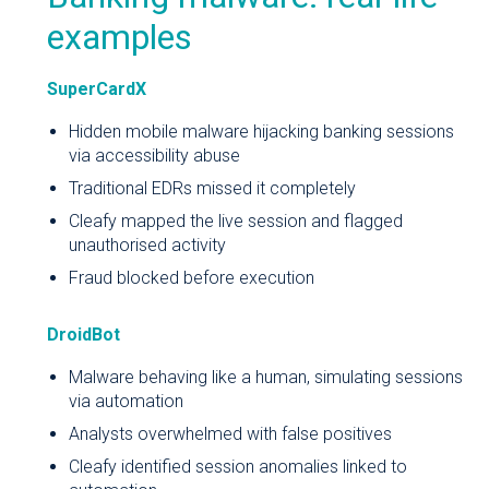
examples
SuperCardX
Hidden mobile malware hijacking banking sessions
via accessibility abuse
Traditional EDRs missed it completely
Cleafy mapped the live session and flagged
unauthorised activity
Fraud blocked before execution
DroidBot
Malware behaving like a human, simulating sessions
via automation
Analysts overwhelmed with false positives
Cleafy identified session anomalies linked to