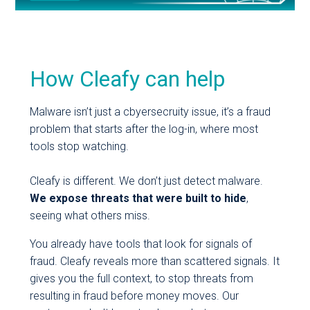
How Cleafy can help
Malware isn’t just a cbyersecruity issue, it’s a fraud
problem that starts after the log-in, where most
tools stop watching.
Cleafy is different. We don’t just detect malware.
We expose threats that were built to hide
,
seeing what others miss.
You already have tools that look for signals of
fraud. Cleafy reveals more than scattered signals. It
gives you the full context, to stop threats from
resulting in fraud before money moves. Our