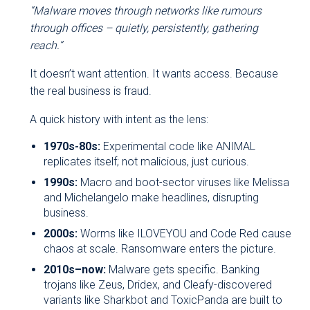
“Malware moves through networks like rumours
through offices – quietly, persistently, gathering
reach.”
It doesn’t want attention. It wants access. Because
the real business is fraud.
A quick history with intent as the lens:
1970s-80s:
Experimental code like ANIMAL
replicates itself; not malicious, just curious.
1990s:
Macro and boot-sector viruses like Melissa
and Michelangelo make headlines, disrupting
business.
2000s:
Worms like ILOVEYOU and Code Red cause
chaos at scale. Ransomware enters the picture.
2010s–now:
Malware gets specific. Banking
trojans like Zeus, Dridex, and Cleafy-discovered
variants like Sharkbot and ToxicPanda are built to