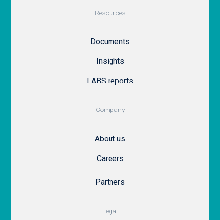
Resources
Documents
Insights
LABS reports
Company
About us
Careers
Partners
Legal