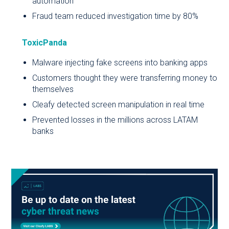
automation
Fraud team reduced investigation time by 80%
ToxicPanda
Malware injecting fake screens into banking apps
Customers thought they were transferring money to
themselves
Cleafy detected screen manipulation in real time
Prevented losses in the millions across LATAM
banks