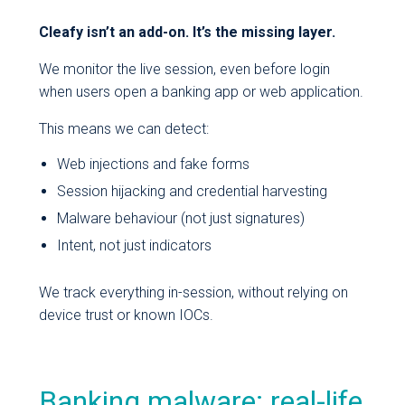
Cleafy isn’t an add-on. It’s the missing layer.
We monitor the live session, even before login
when users open a banking app or web application.
This means we can detect:
Web injections and fake forms
Session hijacking and credential harvesting
Malware behaviour (not just signatures)
Intent, not just indicators
We track everything in-session, without relying on
device trust or known IOCs.
Banking malware: real-life