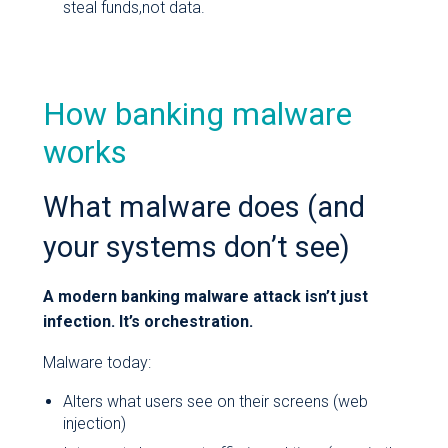
steal funds,not data.
How banking malware
works
What malware does (and
your systems don’t see)
A modern banking malware attack isn’t just
infection. It’s orchestration.
Malware today:
Alters what users see on their screens (web
injection)