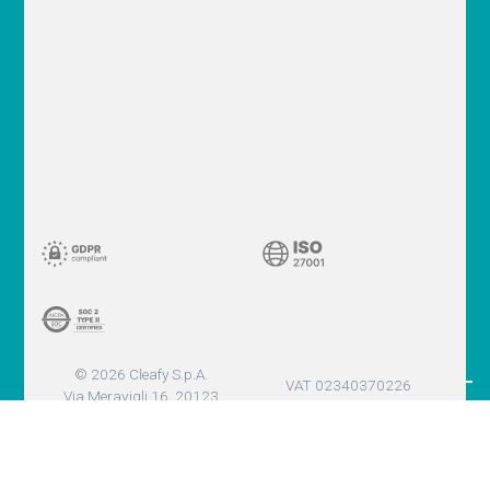
© 2026 Cleafy S.p.A.
VAT 02340370226
Via Meravigli 16, 20123
Milano (MI) - Italy