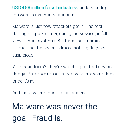
USD 6.08 million in 2024, compared to
USD 4.88 million for all industries
, understanding
malware is everyone’s concern.
Malware is just how attackers get in. The real
damage happens later, during the session, in full
view of your systems. But because it mimics
normal user behaviour, almost nothing flags as
suspicious.
Your fraud tools? They’re watching for bad devices,
dodgy IPs, or weird logins. Not what malware does
once it’s in.
And that’s where most fraud happens.
Malware was never the
goal. Fraud is.