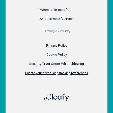
Website Terms of Use
SaaS Terms of Service
Privacy & Security
Privacy Policy
Cookie Policy
Security Trust Center
Whistleblowing
Update your advertising tracking preferences