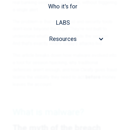
real banking sessions, in real time, without triggering
Who it's for
a single alert.
The problem is that most fraud and security tools
LABS
don’t look beyond the login. They’re not built to
understand what’s happening inside the session.
Resources
And that’s exactly where today’s attacks live.
This article breaks down how malware evolved into
a tool for session hijacking, why traditional
defences aren’t enough, and how Cleafy gives fraud
teams the visibility they need to act
before
money
leaves the account.
What is malware?
The myth of the breach