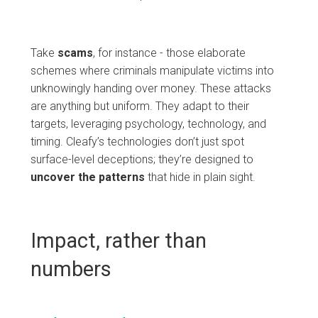
Take
scams
, for instance - those elaborate
schemes where criminals manipulate victims into
unknowingly handing over money. These attacks
are anything but uniform. They adapt to their
targets, leveraging psychology, technology, and
timing. Cleafy’s technologies don’t just spot
surface-level deceptions; they’re designed to
uncover
the
patterns
that hide in plain sight.
Impact, rather than
numbers