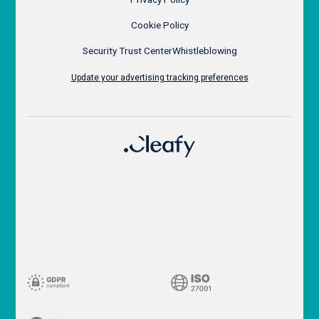
Cookie Policy
Security Trust Center
Whistleblowing
Update your advertising tracking preferences