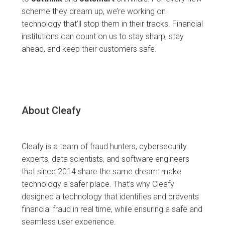
scheme they dream up, we’re working on
technology that’ll stop them in their tracks. Financial
institutions can count on us to stay sharp, stay
ahead, and keep their customers safe.
About Cleafy
Cleafy is a team of fraud hunters, cybersecurity
experts, data scientists, and software engineers
that since 2014 share the same dream: make
technology a safer place. That’s why Cleafy
designed a technology that identifies and prevents
financial fraud in real time, while ensuring a safe and
seamless user experience.