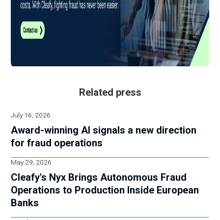
Related press
July 16, 2026
Award-winning AI signals a new direction
for fraud operations
May 29, 2026
Cleafy's Nyx Brings Autonomous Fraud
Operations to Production Inside European
Banks