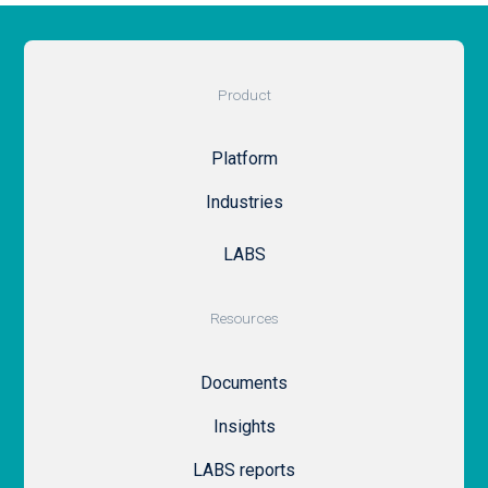
Product
Platform
Industries
LABS
Resources
Documents
Insights
LABS reports