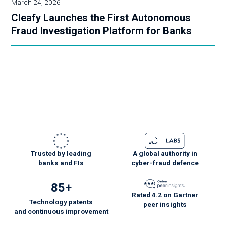
March 24, 2026
Cleafy Launches the First Autonomous
Fraud Investigation Platform for Banks
Trusted by leading
A global authority in
banks and FIs
cyber-fraud defence
85+
Rated 4.2 on Gartner
Technology patents
peer insights
and
continuous
improvement