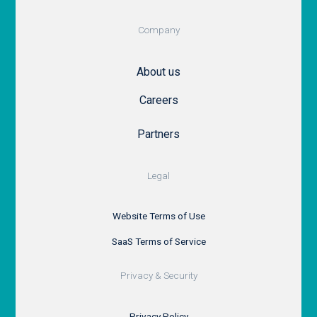
Company
About us
Careers
Partners
Legal
Website Terms of Use
SaaS Terms of Service
Privacy & Security
Privacy Policy