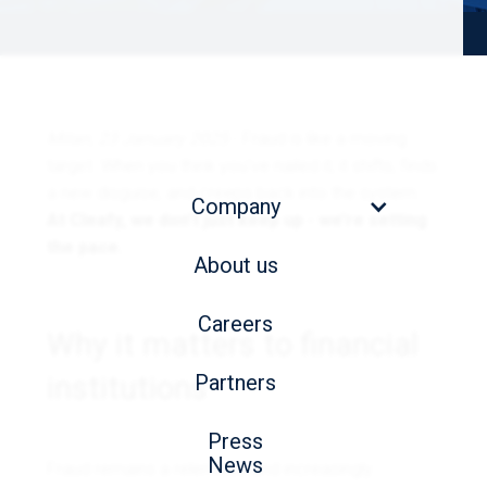
Milan, 23 January 2025
- Fraud is like a moving
target. When you think you’ve nailed it, it shifts, finds
a new disguise, and creeps back into the system.
Company
At Cleafy, we don’t just keep up - we’re setting
the pace.
About us
Careers
Why it matters to financial
institutions
Partners
Press
News
Fraud remains a relentless and increasingly