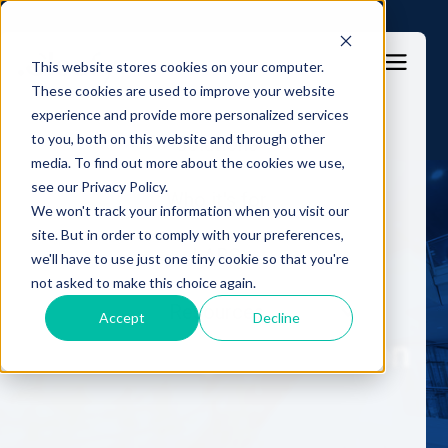
This website stores cookies on your computer.
These cookies are used to improve your website
experience and provide more personalized services
to you, both on this website and through other
Solutions
media. To find out more about the cookies we use,
see our Privacy Policy.
Who it's for
Press Release
We won't track your information when you visit our
site. But in order to comply with your preferences,
LABS
we'll have to use just one tiny cookie so that you're
Pioneering the fight
not asked to make this choice again.
against online banking
Resources
Accept
Decline
fraud through innovation