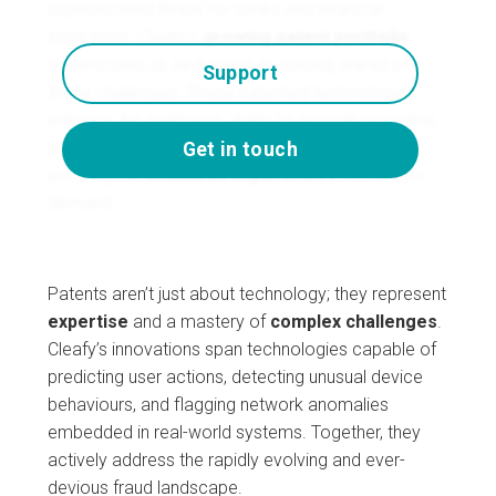
sophisticated threat for banks and financial
institutions. Cleafy’s
growing patent portfolio
underscores its dedication to staying ahead of
Support
these challenges. These patented technologies
enhance the platform’s ability to provide proactive,
precise, and scalable fraud prevention—all while
Get in touch
ensuring the
seamless experiences
customers
demand.
Patents aren’t just about technology; they represent
expertise
and a mastery of
complex
challenges
.
Cleafy’s innovations span technologies capable of
predicting user actions, detecting unusual device
behaviours, and flagging network anomalies
embedded in real-world systems. Together, they
actively address the rapidly evolving and ever-
devious fraud landscape.