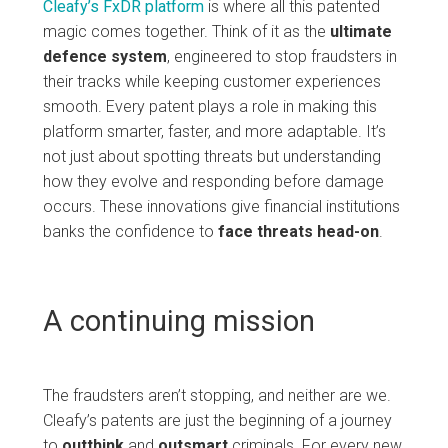
Cleafy’s FxDR platform
is where all this patented
magic comes together. Think of it as the
ultimate
defence system
, engineered to stop fraudsters in
their tracks while keeping customer experiences
smooth. Every patent plays a role in making this
platform smarter, faster, and more adaptable. It’s
not just about spotting threats but understanding
how they evolve and responding before damage
occurs. These innovations give financial institutions
banks the confidence to
face
threats
head-on
.
A continuing mission
The fraudsters aren’t stopping, and neither are we.
Cleafy’s patents are just the beginning of a journey
to
outthink
and
outsmart
criminals. For every new