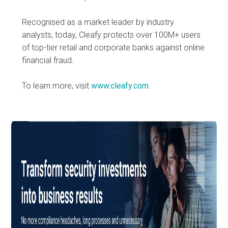
Recognised as a market leader by industry
analysts, today, Cleafy protects over 100M+ users
of top-tier retail and corporate banks against online
financial fraud.
To learn more, visit
www.cleafy.com
.