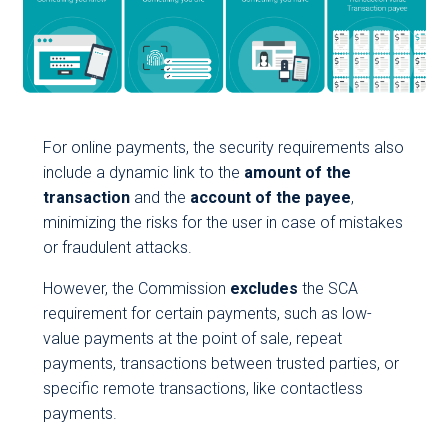
For online payments, the security requirements also
include a dynamic link to the
amount of the
transaction
and the
account of the payee
,
minimizing the risks for the user in case of mistakes
or fraudulent attacks.
However, the Commission
excludes
the SCA
requirement for certain payments, such as low-
value payments at the point of sale, repeat
payments, transactions between trusted parties, or
specific remote transactions, like contactless
payments.