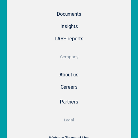
Documents
Insights
LABS reports
Company
About us
Careers
Partners
Legal
Website Terms of Use