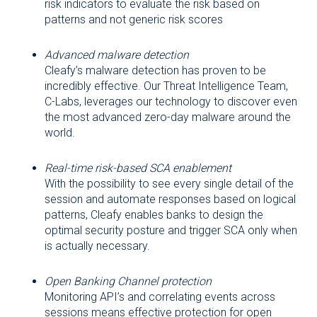
risk indicators to evaluate the risk based on
patterns and not generic risk scores
Advanced malware detection
Cleafy’s malware detection has proven to be
incredibly effective. Our Threat Intelligence Team,
C-Labs, leverages our technology to discover even
the most advanced zero-day malware around the
world.
Real-time risk-based SCA enablement
With the possibility to see every single detail of the
session and automate responses based on logical
patterns, Cleafy enables banks to design the
optimal security posture and trigger SCA only when
is actually necessary.
Open Banking Channel protection
Monitoring API’s and correlating events across
sessions means effective protection for open