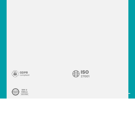
© 2026 Cleafy S.p.A.
VAT 02340370226
Via Meravigli 16, 20123
Milano (MI) - Italy