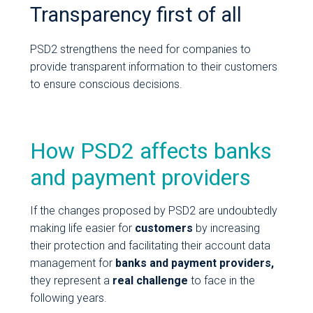
Transparency first of all
PSD2 strengthens the need for companies to
provide transparent information to their customers
to ensure conscious decisions.
How PSD2 affects banks
and payment providers
If the changes proposed by PSD2 are undoubtedly
making life easier for
customers
by increasing
their protection and facilitating their account data
management for
banks and payment providers,
they represent a
real
challenge
to face in the
following years.