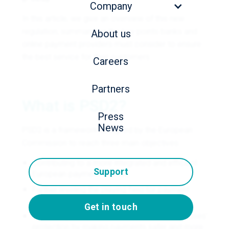
Company
In this article, we give an overview of this new
regulation, summarizing the key points banks and
About us
online payment providers must consider to ensure
the best service for their customers.
Careers
Partners
What is PSD2?
Press
News
PSD2 is a framework designed by the European
Commission to reach three main objectives:
Contributing to a more integrated and efficient
Support
European payment market;
Further leveling the playing field for payment
service providers by including new players;
Get in touch
Enhancing European consumers' and businesses’
protection by making payments safer and more