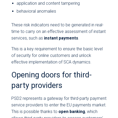
application and content tampering
behavioral anomalies
These risk indicators need to be generated in real-
time to carry on an effective assessment of instant
services, such as
instant payments
.
This is a key requirement to ensure the basic level
of security for online customers and unlock
effective implementation of SCA dynamics.
Opening doors for third-
party providers
PSD2 represents a gateway for third-party payment
service providers to enter the EU payments market.
This is possible thanks to
open banking
, which