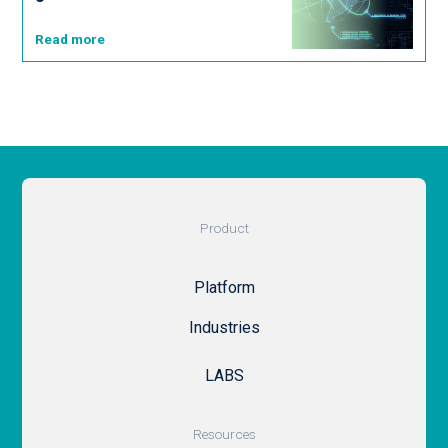
Read more
Product
Platform
Industries
LABS
Resources