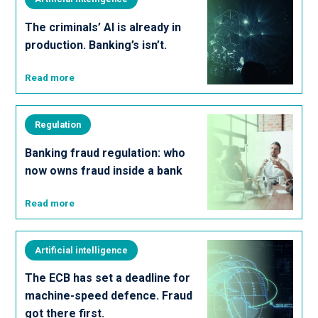
The criminals’ AI is already in
production. Banking’s isn’t.
Read more
Regulation
Banking fraud regulation: who
now owns fraud inside a bank
Read more
Artificial intelligence
The ECB has set a deadline for
machine-speed defence. Fraud
got there first.