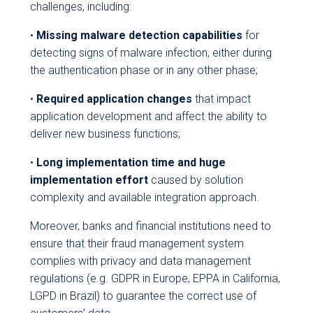
challenges, including:
•
Missing malware detection capabilities
for
detecting signs of malware infection, either during
the authentication phase or in any other phase;
•
Required application changes
that impact
application development and affect the ability to
deliver new business functions;
•
Long implementation time and huge
implementation effort
caused by solution
complexity and available integration approach.
Moreover, banks and financial institutions need to
ensure that their fraud management system
complies with privacy and data management
regulations (e.g. GDPR in Europe, EPPA in California,
LGPD in Brazil) to guarantee the correct use of