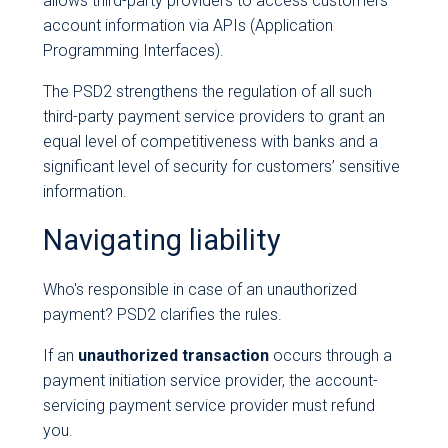
allows third-party providers to access customers'
account information via APIs (Application
Programming Interfaces).
The PSD2 strengthens the regulation of all such
third-party payment service providers to grant an
equal level of competitiveness with banks and a
significant level of security for customers’ sensitive
information.
Navigating liability
Who's responsible in case of an unauthorized
payment? PSD2 clarifies the rules.
If an
unauthorized transaction
occurs through a
payment initiation service provider, the account-
servicing payment service provider must refund
you.