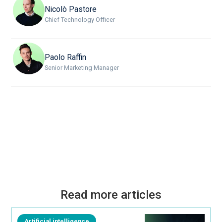
Nicolò Pastore
Chief Technology Officer
Paolo Raffin
Senior Marketing Manager
Read more articles
Artificial intelligence