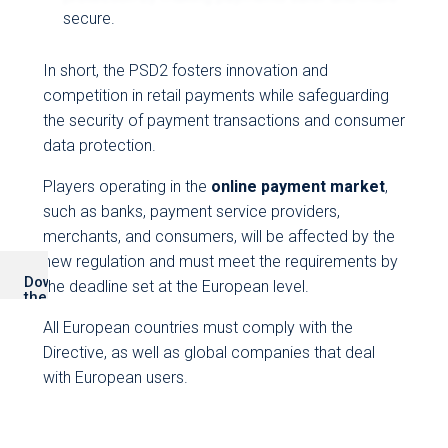
secure.
In short, the PSD2 fosters innovation and
competition in retail payments while safeguarding
the security of payment transactions and consumer
data protection.
Players operating in the
online payment market
,
such as banks, payment service providers,
merchants, and consumers, will be affected by the
new regulation and must meet the requirements by
Download
the deadline set at the European level.
the
PDF
version
All European countries must comply with the
Directive, as well as global companies that deal
with European users.