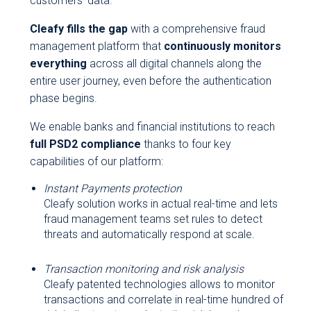
customers’ data.
Cleafy fills the gap
with a comprehensive fraud
management platform that
continuously monitors
everything
across all digital channels along the
entire user journey, even before the authentication
phase begins.
We enable banks and financial institutions to reach
full PSD2 compliance
thanks to four key
capabilities of our platform:
Instant Payments protection
Cleafy solution works in actual real-time and lets
fraud management teams set rules to detect
threats and automatically respond at scale.
Transaction monitoring and risk analysis
Cleafy patented technologies allows to monitor
transactions and correlate in real-time hundred of