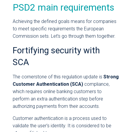
PSD2 main requirements
Achieving the defined goals means for companies
to meet specific requirements the European
Commission sets. Let’s go through them together.
Fortifying security with
SCA
The cornerstone of this regulation update is
Strong
Customer Authentication (SCA)
compliance,
which requires online banking customers to
perform an extra authentication step before
authorizing payments from their accounts.
Customer authentication is a process used to
validate the user’s identity. It is considered to be