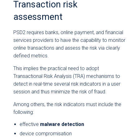
Transaction risk
assessment
PSD2 requires banks, online payment, and financial
services providers to have the capability to monitor
online transactions and assess the risk via clearly
defined metrics.
This implies the practical need to adopt
Transactional Risk Analysis (TRA) mechanisms to
detect in real-time several risk indicators in a user
session and thus minimize the risk of fraud.
Among others, the risk indicators must include the
following:
effective
malware detection
device compromisation