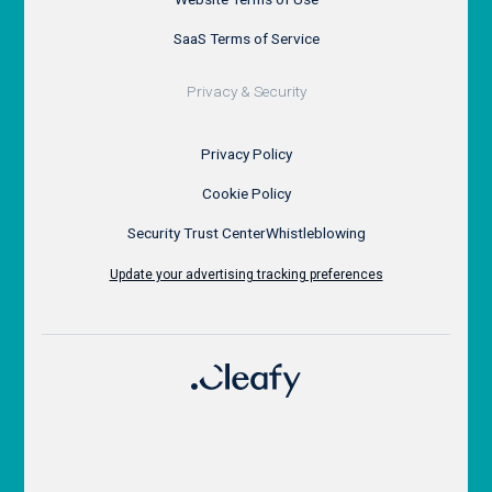
SaaS Terms of Service
Privacy & Security
Privacy Policy
Cookie Policy
Security Trust Center
Whistleblowing
Update your advertising tracking preferences