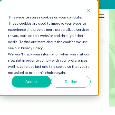
x
This website stores cookies on your computer.
These cookies are used to improve your website
Regulation
experience and provide more personalized services
to you, both on this website and through other
Resources
PSD2: What you need to
media. To find out more about the cookies we use,
see our Privacy Policy.
know about the 2nd
We won't track your information when you visit our
Payment Service
site. But in order to comply with your preferences,
we'll have to use just one tiny cookie so that you're
Directive
not asked to make this choice again.
Accept
Decline
Published:
13/1/2020