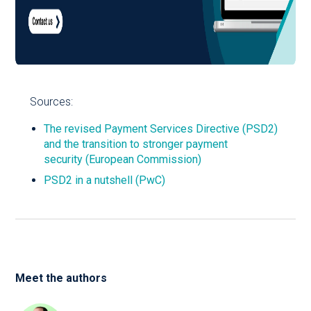
Sources:
The revised Payment Services Directive (PSD2)
and the transition to stronger payment
security (European Commission)
PSD2 in a nutshell (PwC)
Meet the authors