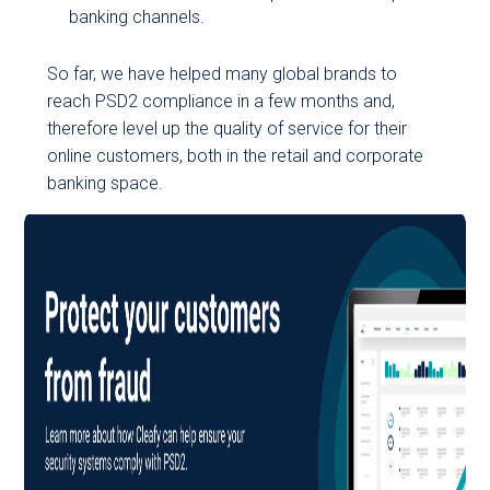
banking channels.
So far, we have helped many global brands to
reach PSD2 compliance in a few months and,
therefore level up the quality of service for their
online customers, both in the retail and corporate
banking space.