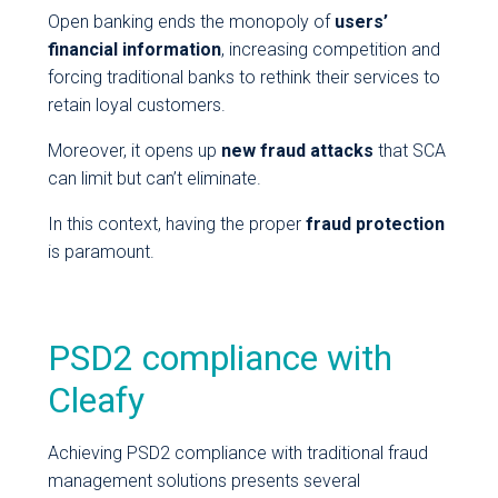
Open banking ends the monopoly of
users’
financial information
, increasing competition and
forcing traditional banks to rethink their services to
retain loyal customers.
Moreover, it opens up
new fraud attacks
that SCA
can limit but can’t eliminate.
In this context, having the proper
fraud protection
is paramount.
PSD2 compliance with
Cleafy
Achieving PSD2 compliance with traditional fraud
management solutions presents several