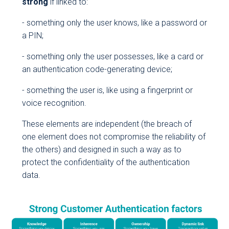
strong
if linked to:
- something only the user knows, like a password or
a PIN;
- something only the user possesses, like a card or
an authentication code-generating device;
- something the user is, like using a fingerprint or
voice recognition.
These elements are independent (the breach of
one element does not compromise the reliability of
the others) and designed in such a way as to
protect the confidentiality of the authentication
data.