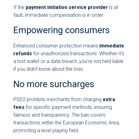
If the
payment initiation service provider
is at
fault, immediate compensation is in order.
Empowering consumers
Enhanced consumer protection means
immediate
refunds
for unauthorized transactions. Whether it's
a lost wallet or a data breach, you're not held liable
if you didn't know about the loss.
No more surcharges
PSD2 prohibits merchants from charging
extra
fees
for specific payment methods, ensuring
fairness and transparency. The ban covers
transactions within the European Economic Area,
promoting a level playing field.