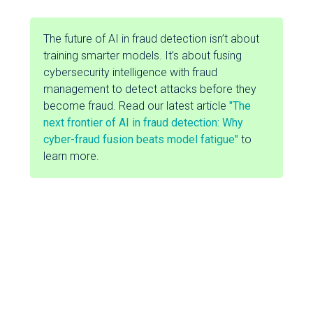
The future of AI in fraud detection isn’t about
training smarter models. It’s about fusing
cybersecurity intelligence with fraud
management to detect attacks before they
become fraud. Read our latest article
"The
next frontier of AI in fraud detection: Why
cyber-fraud fusion beats model fatigue"
to
learn more.