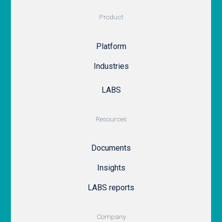
Product
Platform
Industries
LABS
Resources
Documents
Insights
LABS reports
Company