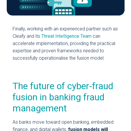
Finally, working with an experienced partner such as
Cleafy and its
Threat Intelligence Team
can
accelerate implementation, providing the practical
expertise and proven frameworks needed to
successfully operationalise the fusion model.
The future of cyber-fraud
fusion in banking fraud
management
As banks move toward open banking, embedded
finance, and digital wallets,
fusion models will