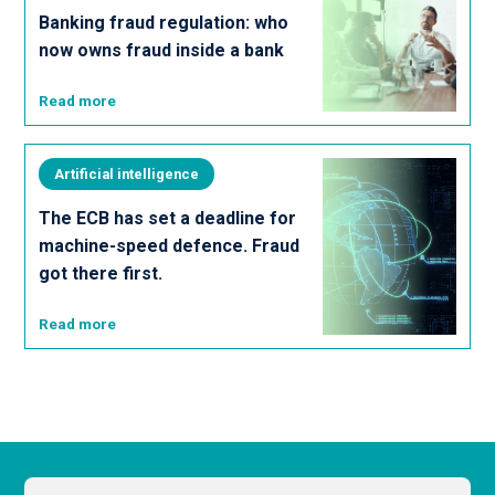
Banking fraud regulation: who
now owns fraud inside a bank
Read more
Artificial intelligence
The ECB has set a deadline for
machine-speed defence. Fraud
got there first.
Read more