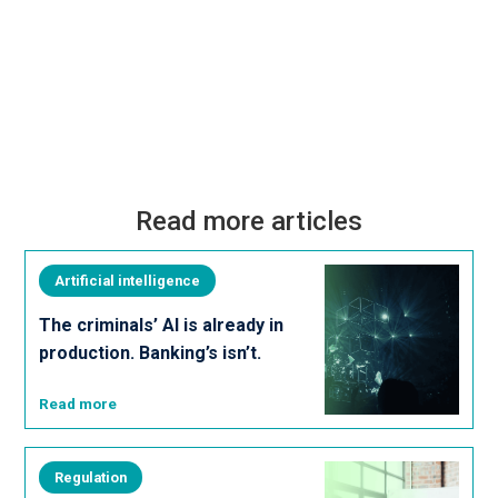
Read more articles
Artificial intelligence
The criminals’ AI is already in
production. Banking’s isn’t.
Read more
Regulation