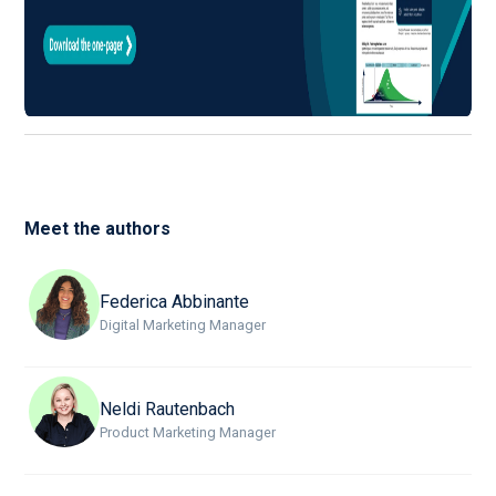
Meet the authors
Federica Abbinante
Digital Marketing Manager
Neldi Rautenbach
Product Marketing Manager