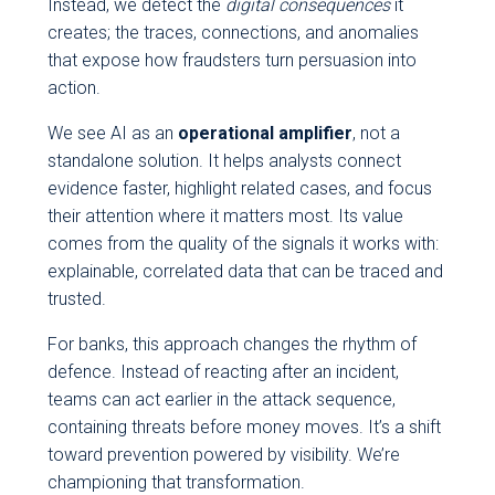
Instead, we detect the
digital consequences
it
creates; the traces, connections, and anomalies
that expose how fraudsters turn persuasion into
action.
We see AI as an
operational amplifier
, not a
standalone solution. It helps analysts connect
evidence faster, highlight related cases, and focus
their attention where it matters most. Its value
comes from the quality of the signals it works with:
explainable, correlated data that can be traced and
trusted.
For banks, this approach changes the rhythm of
defence. Instead of reacting after an incident,
teams can act earlier in the attack sequence,
containing threats before money moves. It’s a shift
toward prevention powered by visibility. We’re
championing that transformation.