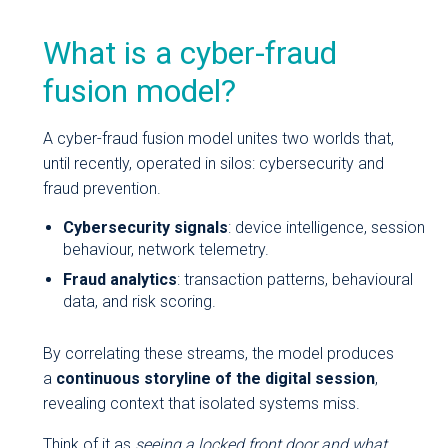
What is a cyber-fraud
fusion model?
A cyber-fraud fusion model unites two worlds that,
until recently, operated in silos: cybersecurity and
fraud prevention.
Cybersecurity signals
: device intelligence, session
behaviour, network telemetry.
Fraud analytics
: transaction patterns, behavioural
data, and risk scoring.
By correlating these streams, the model produces
a
continuous storyline of the digital session
,
revealing context that isolated systems miss.
Think of it as
seeing a locked front door and what