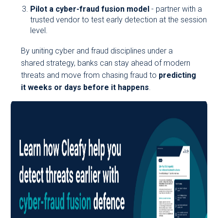
Pilot a cyber-fraud fusion model
- partner with a
trusted vendor to test early detection at the session
level.
By uniting cyber and fraud disciplines under a
shared strategy, banks can stay ahead of modern
threats and move from chasing fraud to
predicting
it weeks or days before it happens
.