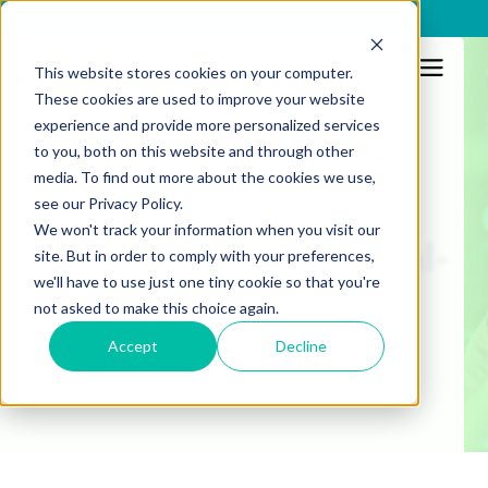
x
This website stores cookies on your computer.
These cookies are used to improve your website
Prevention and detection
experience and provide more personalized services
to you, both on this website and through other
Resources
What is a cyber-fraud
media. To find out more about the cookies we use,
see our Privacy Policy.
fusion model? From
We won't track your information when you visit our
session visibility to real-
site. But in order to comply with your preferences,
we'll have to use just one tiny cookie so that you're
time threat prevention
not asked to make this choice again.
Accept
Decline
Published:
4/12/2025