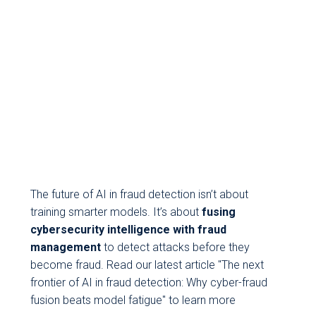
The future of AI in fraud detection isn’t about
training smarter models. It’s about
fusing
cybersecurity intelligence with fraud
management
to detect attacks before they
become fraud. Read our latest article "The next
frontier of AI in fraud detection: Why cyber-fraud
fusion beats model fatigue" to learn more