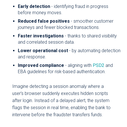
Early detection
- identifying fraud in progress
before money moves.
Reduced false positives
- smoother customer
journeys and fewer blocked transactions.
Faster investigations
- thanks to shared visibility
and correlated session data.
Lower operational cost
- by automating detection
and response.
Improved compliance
- aligning with
PSD2
and
EBA guidelines for risk-based authentication.
Imagine detecting a session anomaly where a
user’s browser suddenly executes hidden scripts
after login. Instead of a delayed alert, the system
flags the session in real time, enabling the bank to
intervene before the fraudster transfers funds.