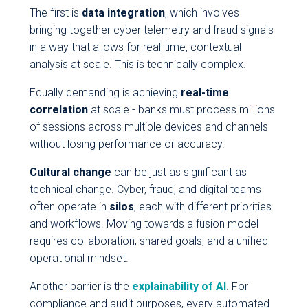
The first is
data integration
, which involves
bringing together cyber telemetry and fraud signals
in a way that allows for real-time, contextual
analysis at scale. This is technically complex.
Equally demanding is achieving
real-time
correlation
at scale - banks must process millions
of sessions across multiple devices and channels
without losing performance or accuracy.
Cultural change
can be just as significant as
technical change. Cyber, fraud, and digital teams
often operate in
silos
, each with different priorities
and workflows. Moving towards a fusion model
requires collaboration, shared goals, and a unified
operational mindset.
Another barrier is the
explainability of AI
. For
compliance and audit purposes, every automated