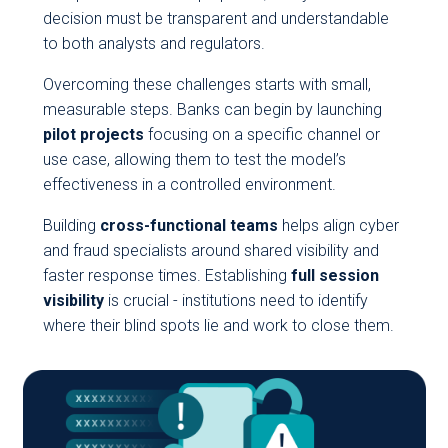
decision must be transparent and understandable
to both analysts and regulators.
Overcoming these challenges starts with small,
measurable steps. Banks can begin by launching
pilot projects
focusing on a specific channel or
use case, allowing them to test the model’s
effectiveness in a controlled environment.
Building
cross-functional teams
helps align cyber
and fraud specialists around shared visibility and
faster response times. Establishing
full session
visibility
is crucial - institutions need to identify
where their blind spots lie and work to close them.