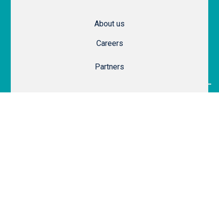
About us
Careers
Partners
Legal
Website Terms of Use
SaaS Terms of Service
Privacy & Security
Privacy Policy
Cookie Policy