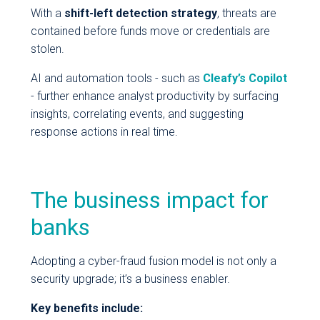
With a
shift-left detection strategy
, threats are
contained before funds move or credentials are
stolen.
AI and automation tools - such as
Cleafy’s Copilot
- further enhance analyst productivity by surfacing
insights, correlating events, and suggesting
response actions in real time.
The business impact for
banks
Adopting a cyber-fraud fusion model is not only a
security upgrade; it’s a business enabler.
Key benefits include: