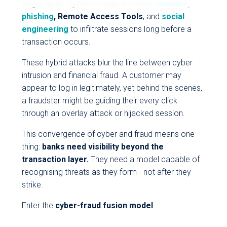
single tactic: cybercriminals combine
malware
,
phishing
, Remote Access Tools
, and
social
engineering
to infiltrate sessions long before a
transaction occurs.
These hybrid attacks blur the line between cyber
intrusion and financial fraud. A customer may
appear to log in legitimately, yet behind the scenes,
a fraudster might be guiding their every click
through an overlay attack or hijacked session.
This convergence of cyber and fraud means one
thing:
banks need visibility beyond the
transaction layer.
They need a model capable of
recognising threats as they form - not after they
strike.
Enter the
cyber-fraud fusion model
.