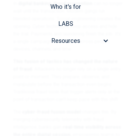
In
digital banking
,
fraud prevention
can no longer
Who it's for
wait until the transaction. Modern gangs run
blended operations. Social engineering creates the
LABS
opening. Cyber techniques keep access and hide
the trail. Payments and laundering finish the job. It’s
Resources
a single campaign that moves across people,
devices, channels, and time.
This fusion of tactics has changed the nature
of fraud.
Attackers no longer rely on a single entry
point or moment. They prepare, observe, and
manipulate before the transaction even begins.
Traditional fraud tools that trigger alerts only at the
point of transaction can’t keep pace with this shift.
The
cyber-fraud fusion model
changes this. By
merging cybersecurity telemetry with fraud
intelligence, banks gain
real-time visibility across
the entire digital session
, empowering teams to