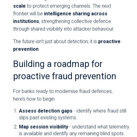
scale
to protect emerging channels. The next
frontier will be
intelligence sharing across
institutions
, strengthening collective defence
through shared visibility into attacker behaviour.
The future isn’t just about detection; it is
proactive
prevention
.
Building a roadmap for
proactive fraud prevention
For banks ready to modernise fraud defences,
here’s how to begin:
Assess detection gaps
- identify where fraud still
slips past existing systems.
Map session visibility
- understand what telemetry
is available and identify any remaining blind spots.