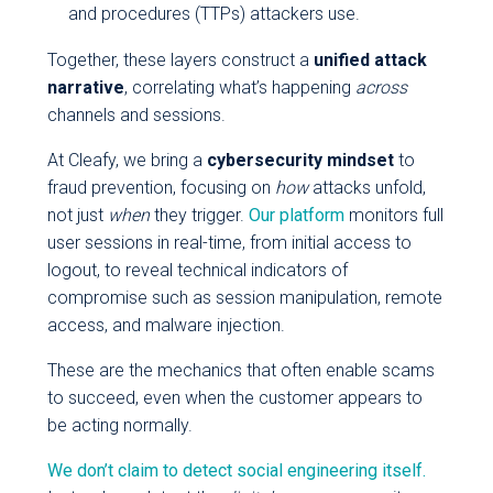
and procedures (TTPs) attackers use.
Together, these layers construct a
unified attack
narrative
, correlating what’s happening
across
channels and sessions.
At Cleafy, we bring a
cybersecurity mindset
to
fraud prevention, focusing on
how
attacks unfold,
not just
when
they trigger.
Our platform
monitors full
user sessions in real-time, from initial access to
logout, to reveal technical indicators of
compromise such as session manipulation, remote
access, and malware injection.
These are the mechanics that often enable scams
to succeed, even when the customer appears to
be acting normally.
We don’t claim to detect social engineering itself.