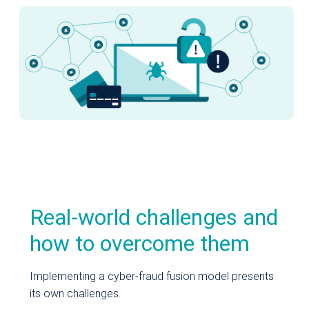
Real-world challenges and
how to overcome them
Implementing a cyber-fraud fusion model presents
its own challenges.