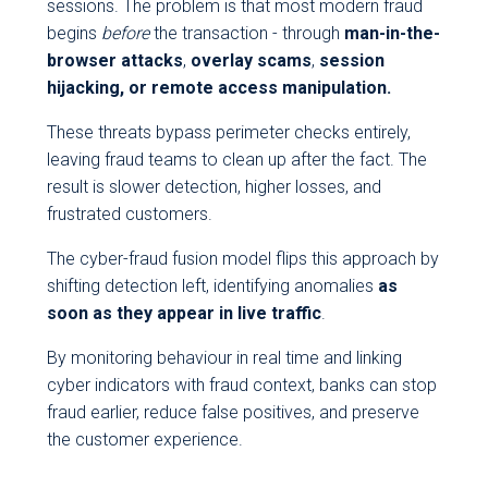
sessions. The problem is that most modern fraud
begins
before
the transaction - through
man-in-the-
browser attacks
,
overlay scams
,
session
hijacking, or remote access manipulation.
These threats bypass perimeter checks entirely,
leaving fraud teams to clean up after the fact. The
result is slower detection, higher losses, and
frustrated customers.
The cyber-fraud fusion model flips this approach by
shifting detection left, identifying anomalies
as
soon as they appear in live traffic
.
By monitoring behaviour in real time and linking
cyber indicators with fraud context, banks can stop
fraud earlier, reduce false positives, and preserve
the customer experience.