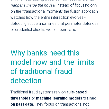
happens inside the house.
Instead of focusing only
on the “transactional moment,” the fusion approach
watches how the entire interaction evolves -
detecting subtle anomalies that perimeter defences
or credential checks would deem valid.
Why banks need this
model now and the limits
of traditional fraud
detection
Traditional fraud systems rely on
rule-based
thresholds
or
machine learning models trained
on past data
. They focus on transactions, not