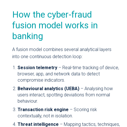
How the cyber-fraud
fusion model works in
banking
A fusion model combines several analytical layers
into one continuous detection loop:
Session telemetry
– Real-time tracking of device,
browser, app, and network data to detect
compromise indicators.
Behavioural analytics (UEBA)
– Analysing how
users interact, spotting deviations from normal
behaviour.
Transaction risk engine
– Scoring risk
contextually, not in isolation.
Threat intelligence
– Mapping tactics, techniques,